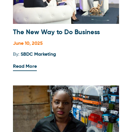
The New Way to Do Business
June 10, 2025
By:
SBDC Marketing
Read More