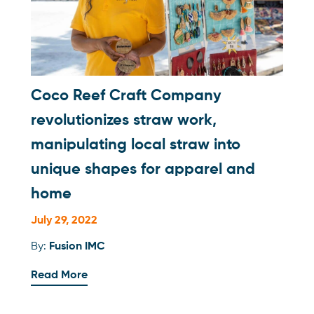
Coco Reef Craft Company
revolutionizes straw work,
manipulating local straw into
unique shapes for apparel and
home
July 29, 2022
By:
Fusion IMC
Read More