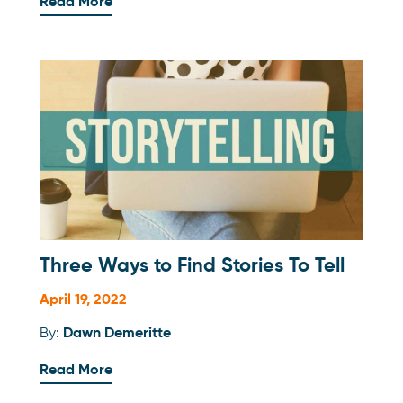
Read More
Three Ways to Find Stories To Tell
April 19, 2022
By:
Dawn Demeritte
Read More