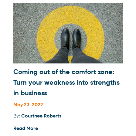
Coming out of the comfort zone:
Turn your weakness into strengths
in business
May 23, 2022
By:
Courtnee Roberts
Read More