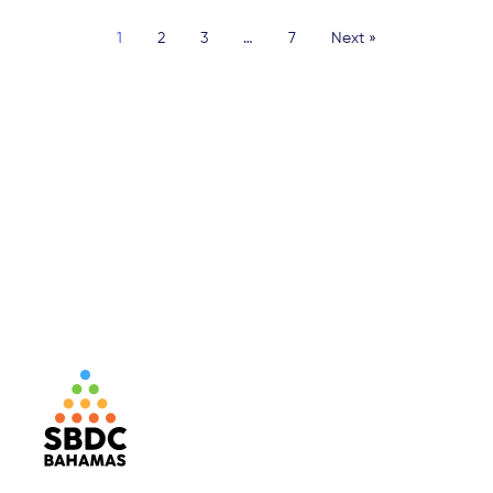
1
2
3
…
7
Next »