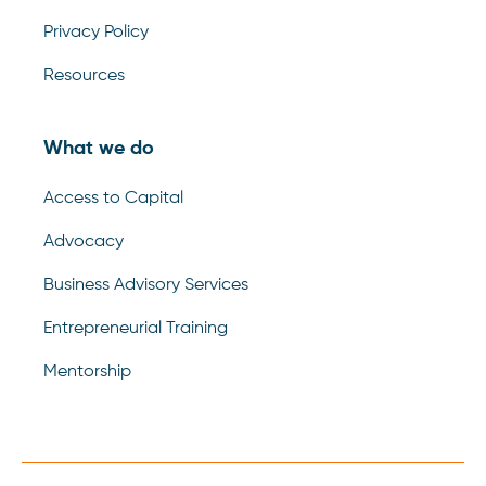
Privacy Policy
Resources
What we do
Access to Capital
Advocacy
Business Advisory Services
Entrepreneurial Training
Mentorship