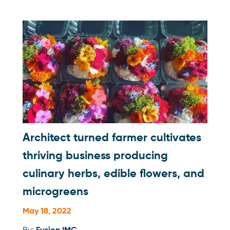
Architect turned farmer cultivates
thriving business producing
culinary herbs, edible flowers, and
microgreens
May 18, 2022