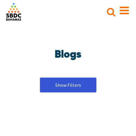
Search
for:
Blogs
Show Filters