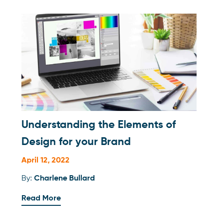
Understanding the Elements of
Design for your Brand
April 12, 2022
By:
Charlene Bullard
Read More