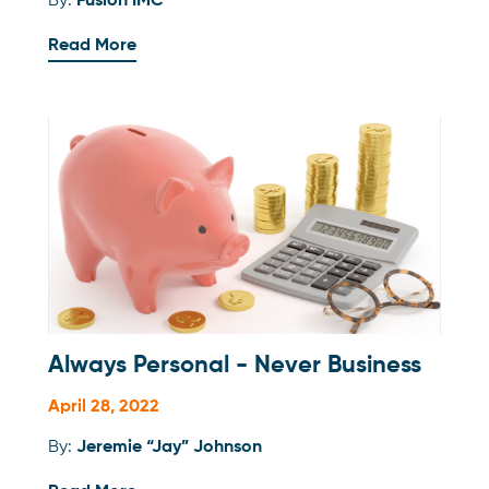
By:
Fusion IMC
Read More
Always Personal - Never Business
April 28, 2022
By:
Jeremie “Jay” Johnson