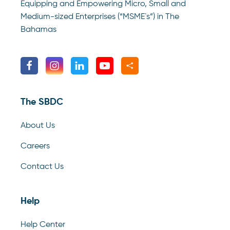
Equipping and Empowering Micro, Small and
Medium-sized Enterprises (“MSME`s”) in The
Bahamas
The SBDC
About Us
Careers
Contact Us
Help
Help Center