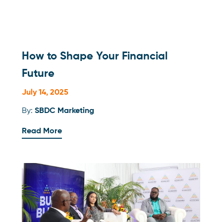
How to Shape Your Financial
Future
July 14, 2025
By:
SBDC Marketing
Read More