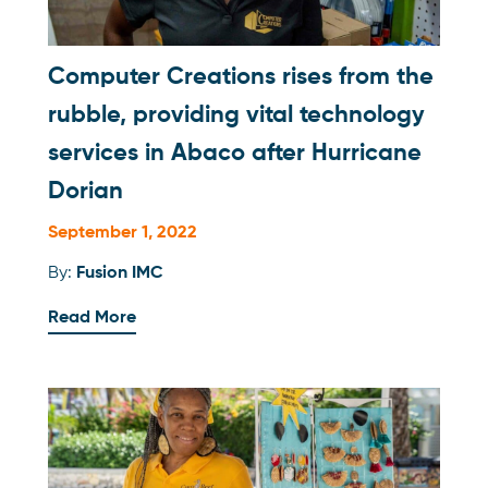
Computer Creations rises from the
rubble, providing vital technology
services in Abaco after Hurricane
Dorian
September 1, 2022
By:
Fusion IMC
Read More