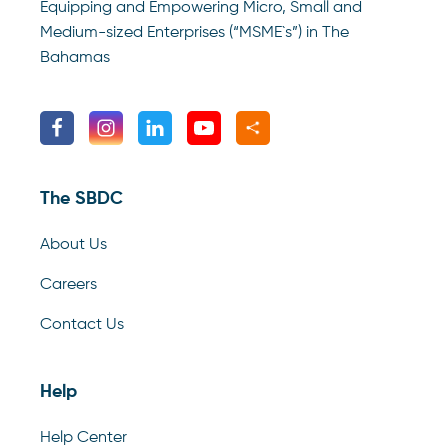
Equipping and Empowering Micro, Small and
Medium-sized Enterprises (“MSME`s”) in The
Bahamas
The SBDC
About Us
Careers
Contact Us
Help
Help Center