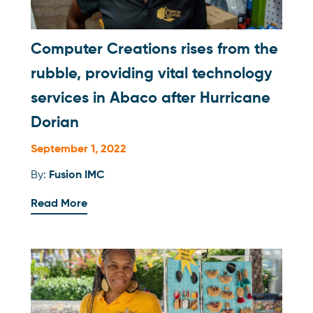
Computer Creations rises from the
rubble, providing vital technology
services in Abaco after Hurricane
Dorian
September 1, 2022
By:
Fusion IMC
Read More