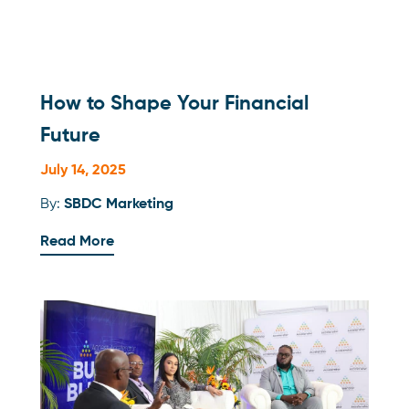
How to Shape Your Financial
Future
July 14, 2025
By:
SBDC Marketing
Read More