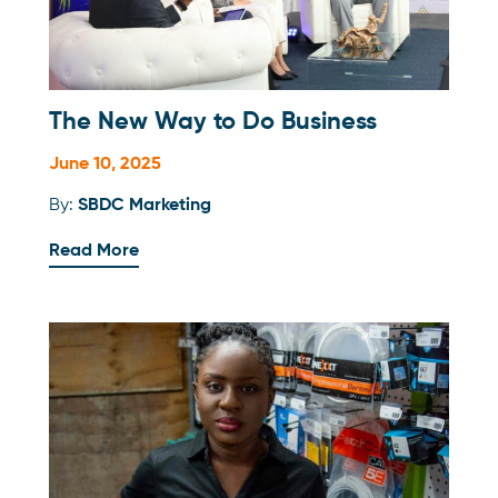
The New Way to Do Business
June 10, 2025
By:
SBDC Marketing
Read More