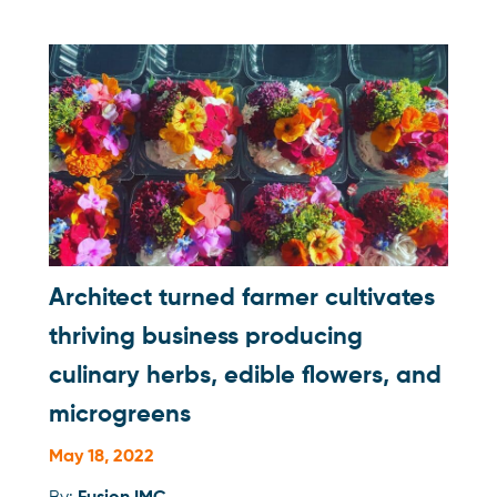
Architect turned farmer cultivates
thriving business producing
culinary herbs, edible flowers, and
microgreens
May 18, 2022