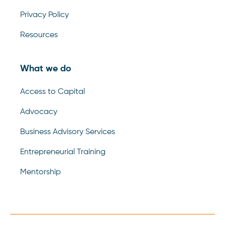
Privacy Policy
Resources
What we do
Access to Capital
Advocacy
Business Advisory Services
Entrepreneurial Training
Mentorship