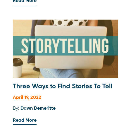
Read More
Three Ways to Find Stories To Tell
April 19, 2022
By:
Dawn Demeritte
Read More