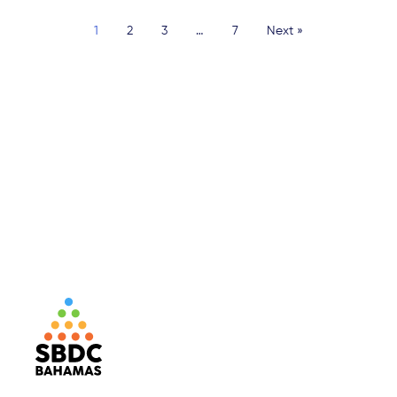
1
2
3
…
7
Next »