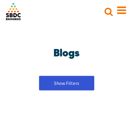
Search
for:
Blogs
Show Filters