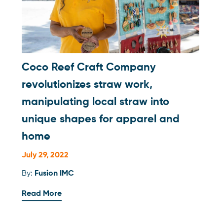
Coco Reef Craft Company
revolutionizes straw work,
manipulating local straw into
unique shapes for apparel and
home
July 29, 2022
By:
Fusion IMC
Read More