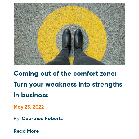
Coming out of the comfort zone:
Turn your weakness into strengths
in business
May 23, 2022
By:
Courtnee Roberts
Read More