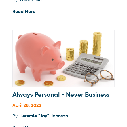
By:
Fusion IMC
Read More
Always Personal - Never Business
April 28, 2022
By:
Jeremie “Jay” Johnson