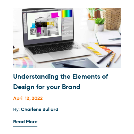
Understanding the Elements of
Design for your Brand
April 12, 2022
By:
Charlene Bullard
Read More