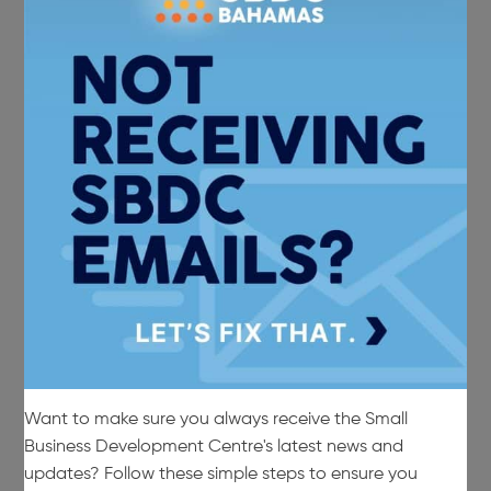
Want to make sure you always receive the Small
Business Development Centre's latest news and
updates? Follow these simple steps to ensure you