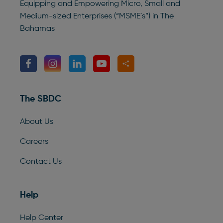
Equipping and Empowering Micro, Small and
Medium-sized Enterprises (“MSME`s”) in The
Bahamas
The SBDC
About Us
Careers
Contact Us
Help
Help Center