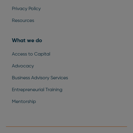
Privacy Policy
Resources
What we do
Access to Capital
Advocacy
Business Advisory Services
Entrepreneurial Training
Mentorship