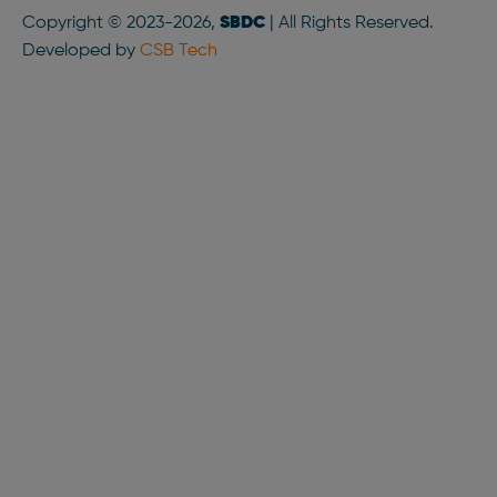
Copyright © 2023-2026,
SBDC
| All Rights Reserved.
Developed by
CSB Tech