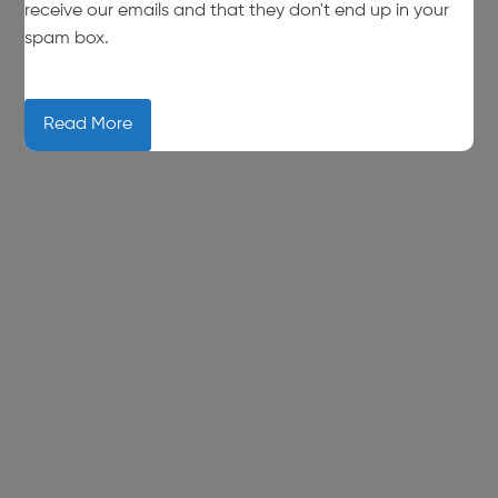
receive our emails and that they don't end up in your
spam box.
Read More