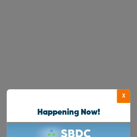
X
Happening Now!