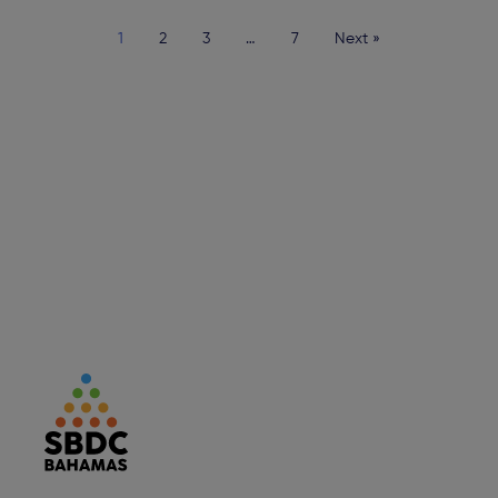
1
2
3
…
7
Next »