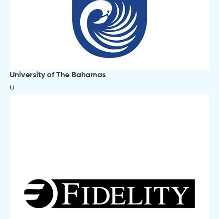
University of The Bahamas
u