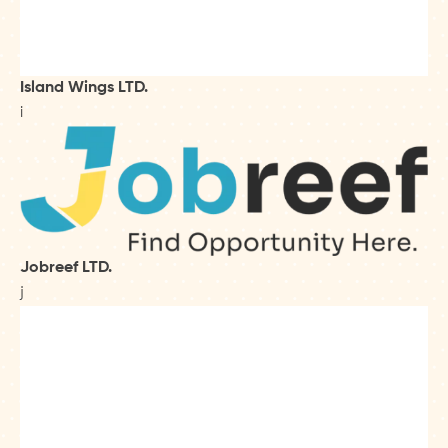
Island Wings LTD.
i
Jobreef LTD.
j