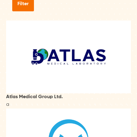
Filter
Atlas Medical Group Ltd.
a