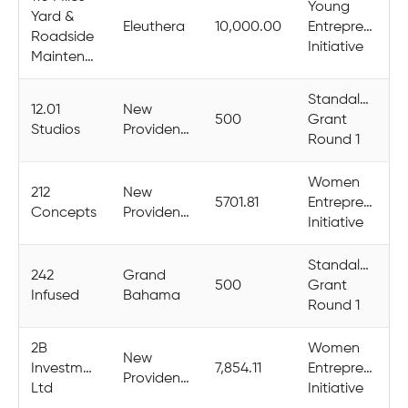
Young
Yard &
Eleuthera
10,000.00
Entrepreneurs
Roadside
Initiative
Maintenance
Standalone
12.01
New
500
Grant
Studios
Providence
Round 1
Women
212
New
5701.81
Entrepreneurs
Concepts
Providence
Initiative
Standalone
242
Grand
500
Grant
Infused
Bahama
Round 1
2B
Women
New
Investments
7,854.11
Entrepreneurs
Providence
Ltd
Initiative