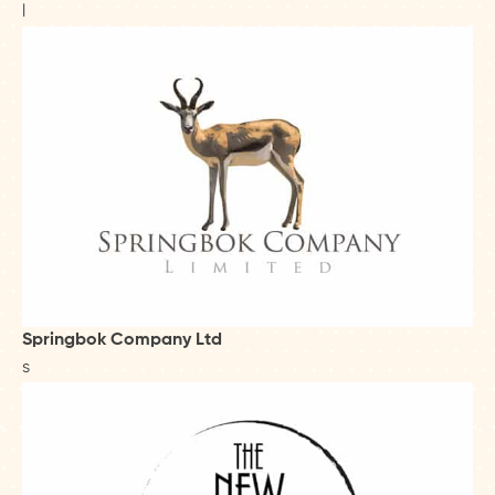
l
Springbok Company Ltd
s