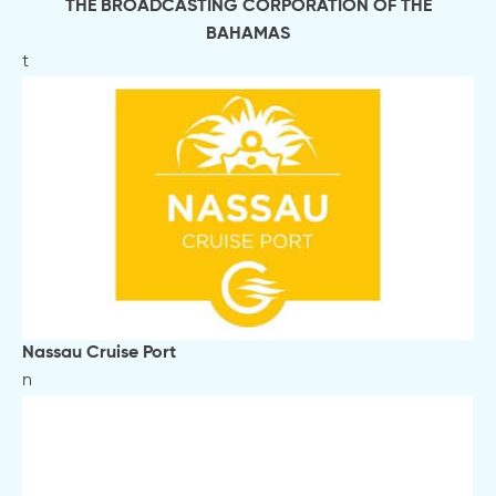
THE BROADCASTING CORPORATION OF THE
BAHAMAS
t
Nassau Cruise Port
n