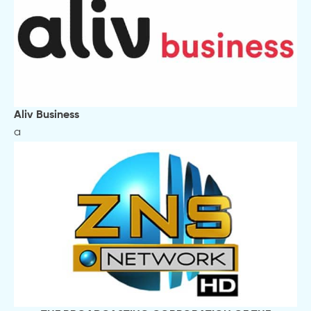
Aliv Business
a