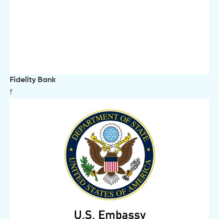
Fidelity Bank
f