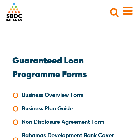
Search
for:
Guaranteed Loan
Programme Forms
Business Overview Form
Business Plan Guide
Non Disclosure Agreement Form
Bahamas Development Bank Cover