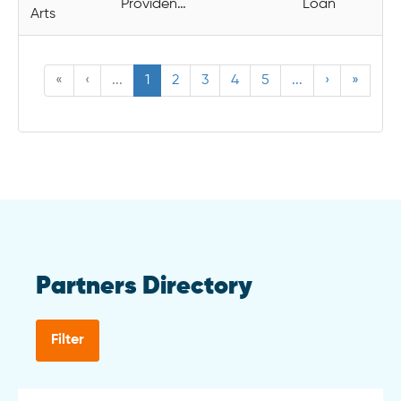
Providence
Loan
Arts
«
‹
...
1
2
3
4
5
...
›
»
Partners Directory
Filter