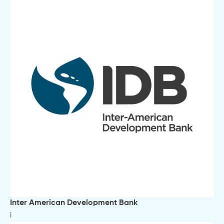
Inter American Development Bank
i