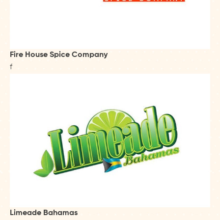
Fire House Spice Company
f
Limeade Bahamas