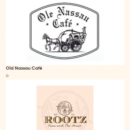
Old Nassau Café
o