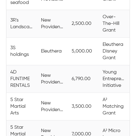
seafood
Over-
3R's
New
2,500.00
The-Hill
Landscaping
Providence
Grant
Eleuthera
3S
Eleuthera
5,000.00
Disney
holdings
Grant
4D
Young
New
FUNTIME
6,790.00
Entrepreneurs
Providence
RENTALS
Initiative
5 Star
A²
New
Martial
3,500.00
Matching
Providence
Arts
Grant
5 Star
New
A² Micro
Martial
7,000.00