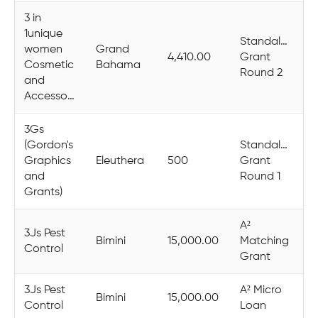
3 in
1unique
Standalone
women
Grand
4,410.00
Grant
Cosmetic
Bahama
Round 2
and
Accessories
3Gs
(Gordon's
Standalone
Graphics
Eleuthera
500
Grant
and
Round 1
Grants)
A²
3Js Pest
Bimini
15,000.00
Matching
Control
Grant
3Js Pest
A² Micro
Bimini
15,000.00
Control
Loan