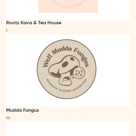
Rootz Kava & Tea House
r
Mudda Fungus
m