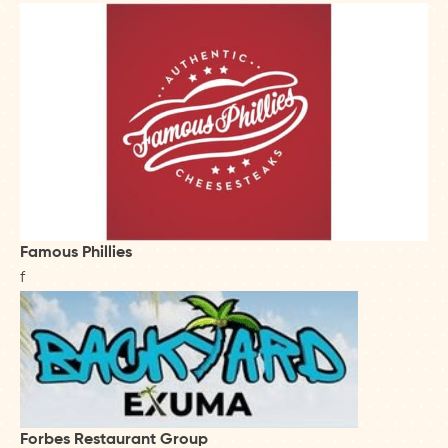
Famous Phillies
f
Forbes Restaurant Group