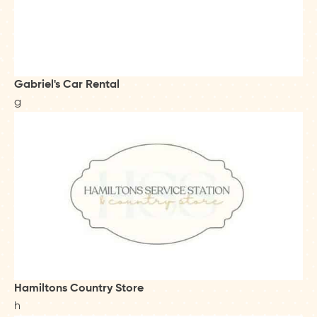
Gabriel's Car Rental
g
Hamiltons Country Store
h