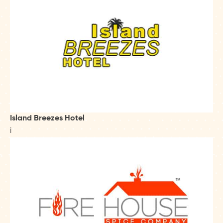
Island Breezes Hotel
i