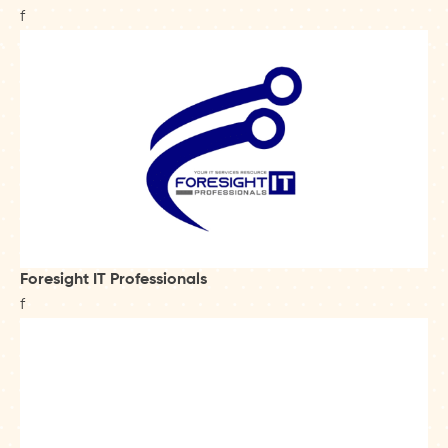
f
Foresight IT Professionals
f