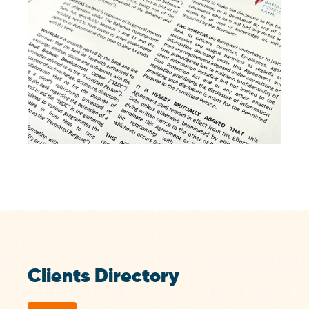
Clients Directory