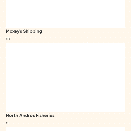
Moxey's Shipping
m
North Andros Fisheries
n