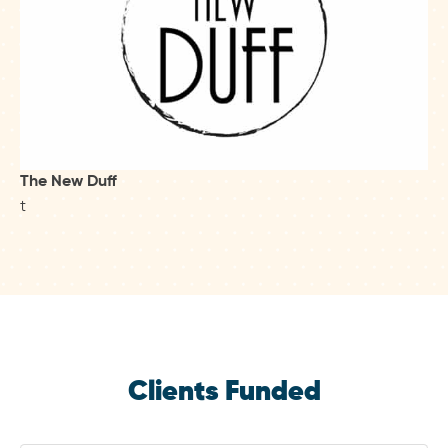
The New Duff
t
Clients Funded