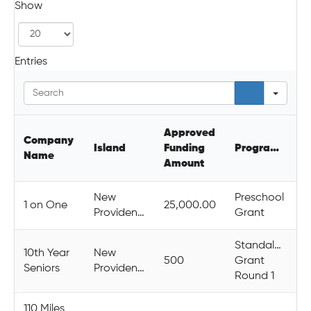
Show
Entries
Sear
Approved
Company
Island
Funding
Programme
Name
Amount
New
Preschool
1 on One
25,000.00
Providence
Grant
Standalone
10th Year
New
500
Grant
Seniors
Providence
Round 1
110 Miles