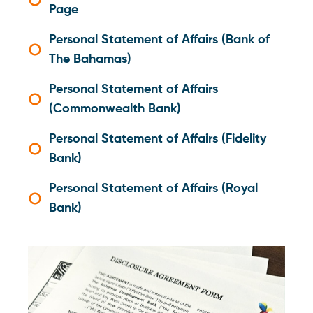
Page
Personal Statement of Affairs (Bank of
The Bahamas)
Personal Statement of Affairs
(Commonwealth Bank)
Personal Statement of Affairs (Fidelity
Bank)
Personal Statement of Affairs (Royal
Bank)