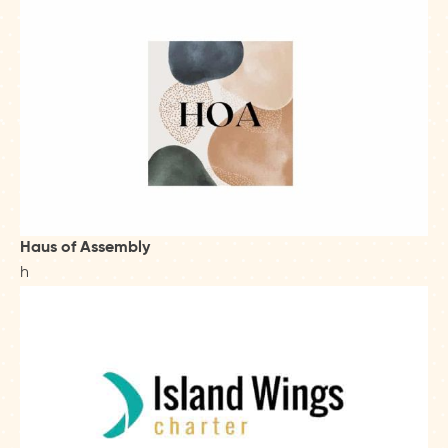
Haus of Assembly
h