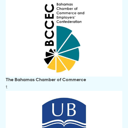
The Bahamas Chamber of Commerce
t