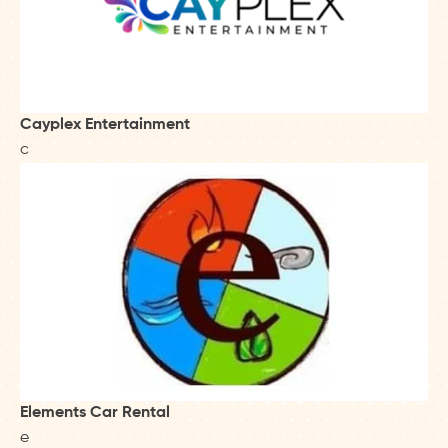
Cayplex Entertainment
c
Elements Car Rental
e