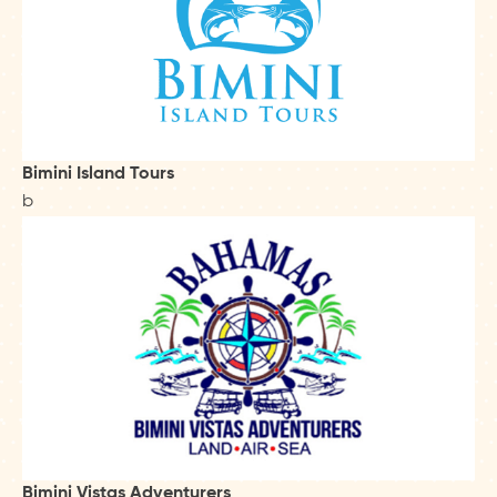
Bimini Island Tours
b
Bimini Vistas Adventurers