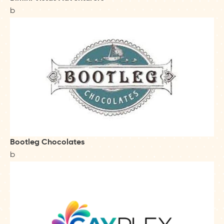
b
Bootleg Chocolates
b