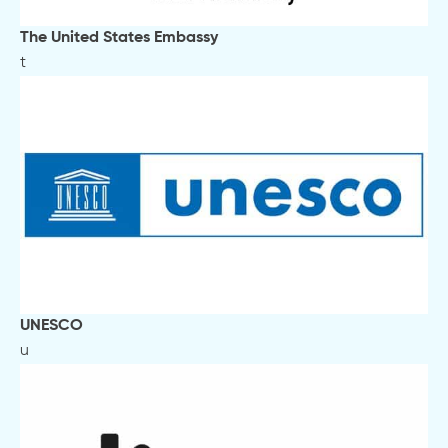
The United States Embassy
t
UNESCO
u