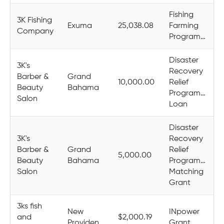
Fishing
3K Fishing
Exuma
25,038.08
Farming
Company
Programme
Disaster
3K's
Recovery
Barber &
Grand
10,000.00
Relief
Beauty
Bahama
Programme
Salon
Loan
Disaster
3K's
Recovery
Barber &
Grand
Relief
5,000.00
Beauty
Bahama
Programme
Salon
Matching
Grant
3ks fish
New
INpower
and
$2,000.19
Providence
Grant