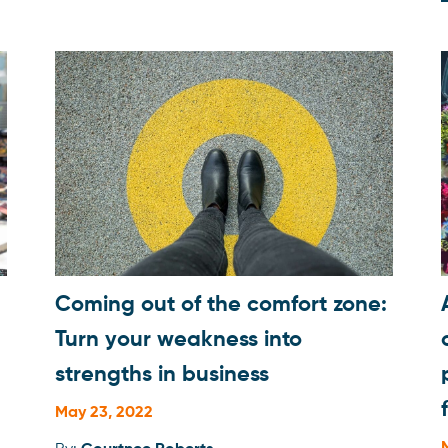
Professional development
Quick Tips
Social Media
Storytelling
Success Stories
Technology
Uncategorized
Coming out of the comfort zone:
Turn your weakness into
strengths in business
May 23, 2022