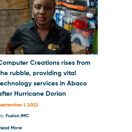
Computer Creations rises from
the rubble, providing vital
technology services in Abaco
after Hurricane Dorian
September 1, 2022
By:
Fusion IMC
Read More