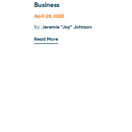
Business
April 28, 2022
By:
Jeremie “Jay” Johnson
Read More