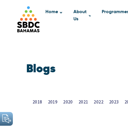
Home
About
Programme
Us
Blogs
2018
2019
2020
2021
2022
2023
2