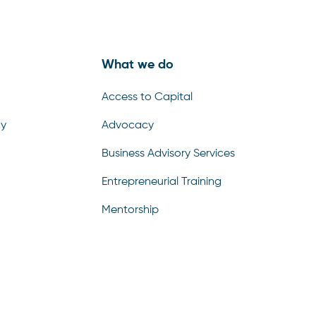
What we do
Access to Capital
cy
Advocacy
Business Advisory Services
Entrepreneurial Training
Select and
listen
Mentorship