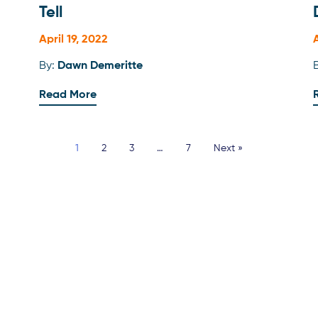
Tell
April 19, 2022
By:
Dawn Demeritte
Read More
1
2
3
…
7
Next »