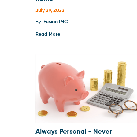
July 29, 2022
By:
Fusion IMC
Read More
Always Personal - Never