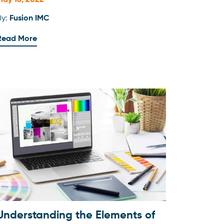
May 18, 2022
By:
Fusion IMC
Read More
Understanding the Elements of