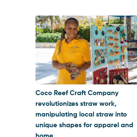
Coco Reef Craft Company
revolutionizes straw work,
manipulating local straw into
unique shapes for apparel and
home