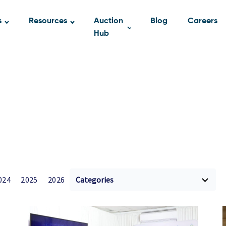
s
Resources
Auction
Blog
Careers
Hub
024
2025
2026
Categories
A2 Blog