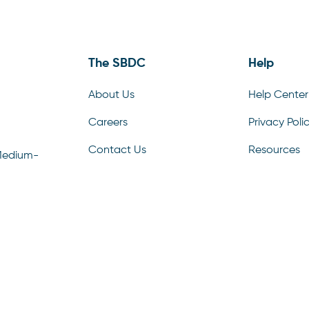
The SBDC
Help
About Us
Help Center
Careers
Privacy Poli
Contact Us
Resources
Medium-