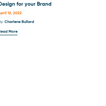
Design for your Brand
April 12, 2022
By:
Charlene Bullard
Read More