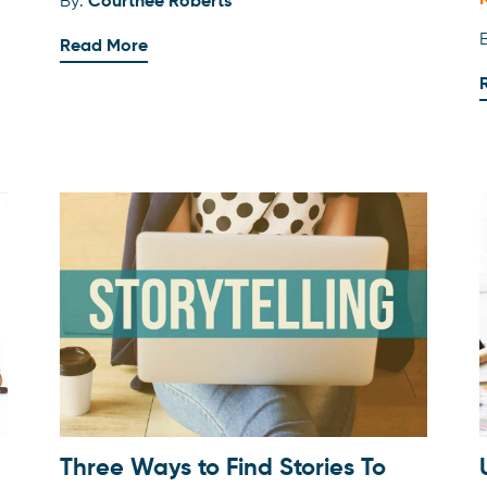
By:
Courtnee Roberts
Read More
Three Ways to Find Stories To