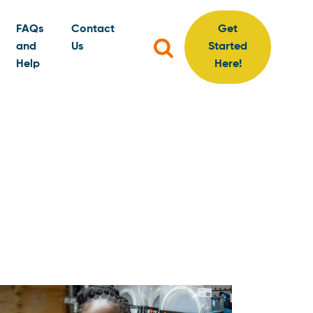
FAQs
Contact
Get
Search
and
Us
Started
for:
Help
Here!