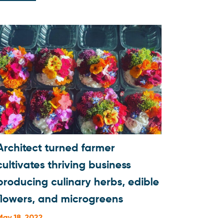
Architect turned farmer
cultivates thriving business
producing culinary herbs, edible
flowers, and microgreens