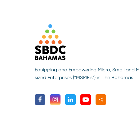
Equipping and Empowering Micro, Small and 
sized Enterprises (“MSME`s”) in The Bahamas