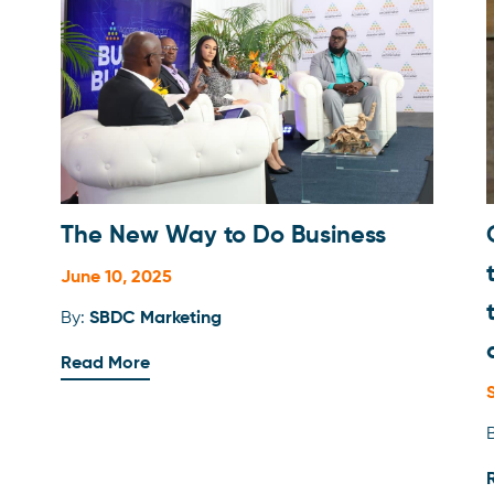
Branding
Business Development Tools
Business Strategy
Client Feature
Documents
The New Way to Do Business
Finance 101
June 10, 2025
Financial Planning
By:
SBDC Marketing
Human Resources
Read More
Legal
Marketing