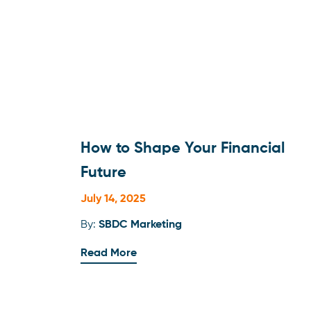
How to Shape Your Financial
Future
July 14, 2025
By:
SBDC Marketing
Read More