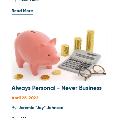
By:
Fusion IMC
Read More
Always Personal - Never Business
April 28, 2022
By:
Jeremie “Jay” Johnson