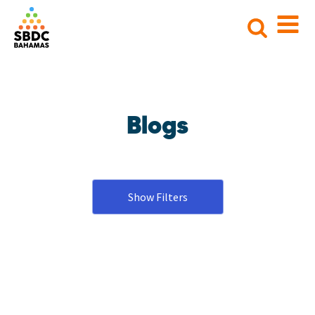
Search
for:
Blogs
Show Filters