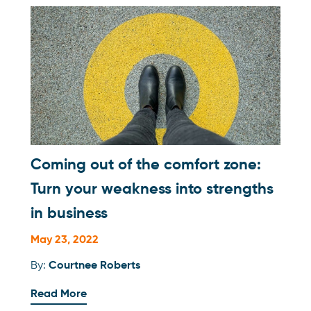
Coming out of the comfort zone:
Turn your weakness into strengths
in business
May 23, 2022
By:
Courtnee Roberts
Read More