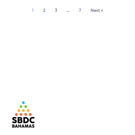
1
2
3
…
7
Next »