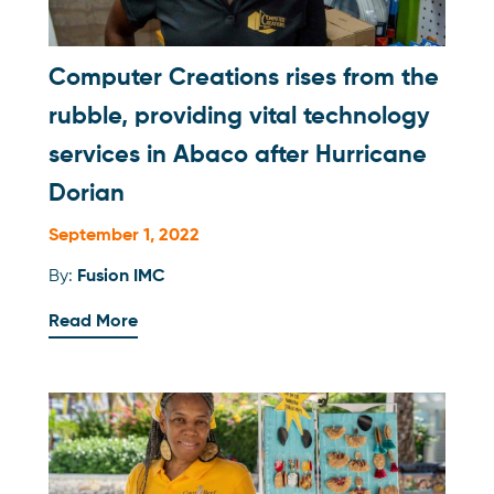
Computer Creations rises from the
rubble, providing vital technology
services in Abaco after Hurricane
Dorian
September 1, 2022
By:
Fusion IMC
Read More