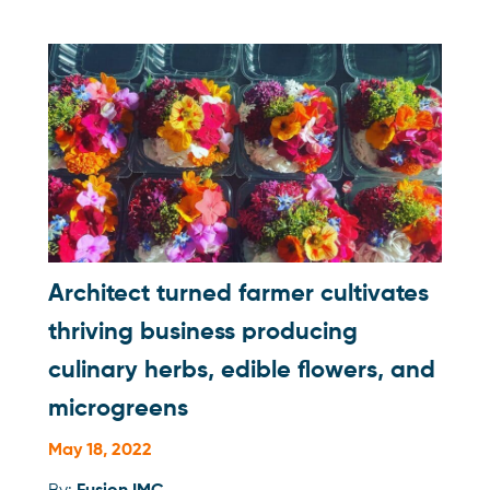
Architect turned farmer cultivates
thriving business producing
culinary herbs, edible flowers, and
microgreens
May 18, 2022