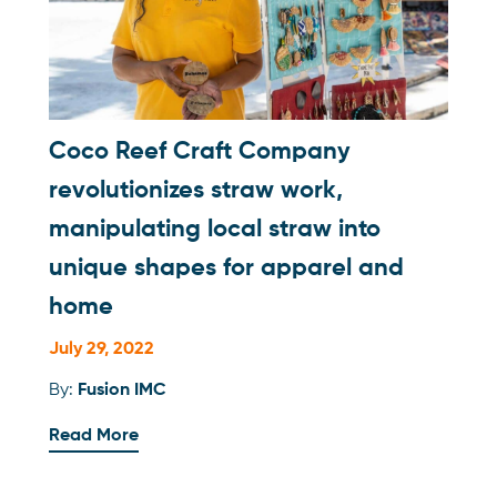
Coco Reef Craft Company
revolutionizes straw work,
manipulating local straw into
unique shapes for apparel and
home
July 29, 2022
By:
Fusion IMC
Read More