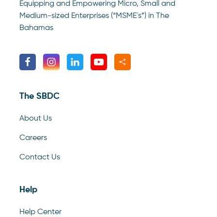
Equipping and Empowering Micro, Small and
Medium-sized Enterprises (“MSME`s”) in The
Bahamas
The SBDC
About Us
Careers
Contact Us
Help
Help Center