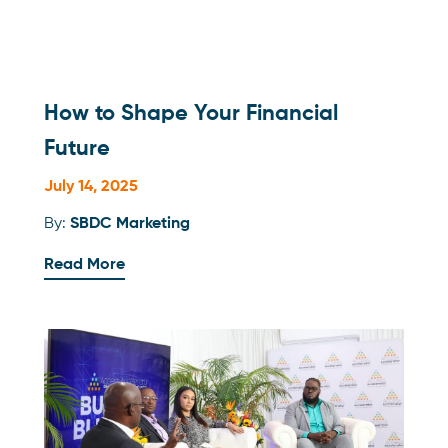
How to Shape Your Financial
Future
July 14, 2025
By:
SBDC Marketing
Read More