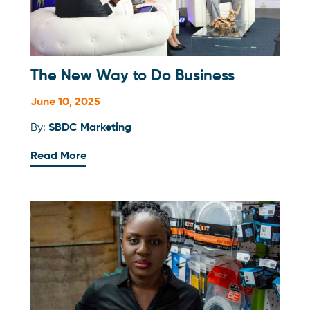
The New Way to Do Business
June 10, 2025
By:
SBDC Marketing
Read More