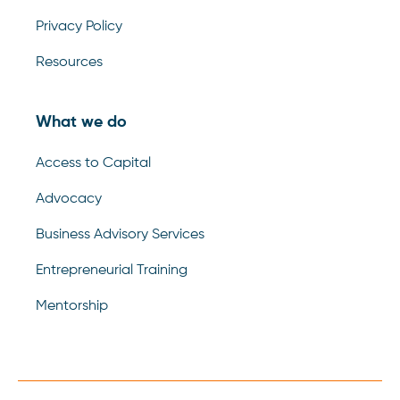
Privacy Policy
Resources
What we do
Access to Capital
Advocacy
Business Advisory Services
Entrepreneurial Training
Mentorship