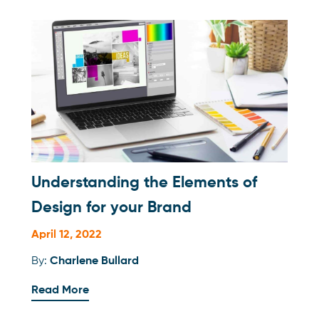
Understanding the Elements of
Design for your Brand
April 12, 2022
By:
Charlene Bullard
Read More