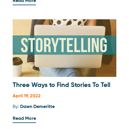
Read More
Three Ways to Find Stories To Tell
April 19, 2022
By:
Dawn Demeritte
Read More