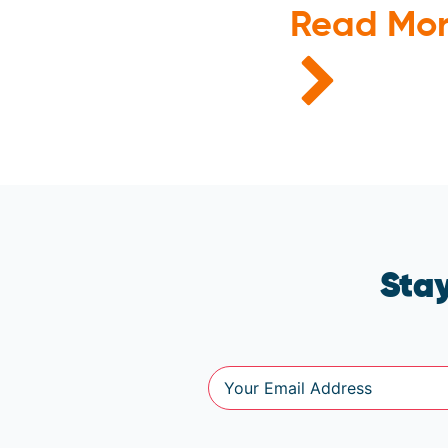
Read Mo
Stay