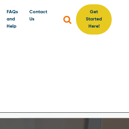
FAQs
Contact
Get
Search
and
Us
Started
for:
Help
Here!