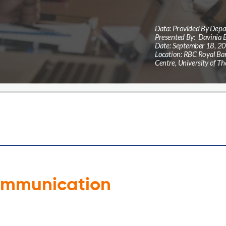
ommunication