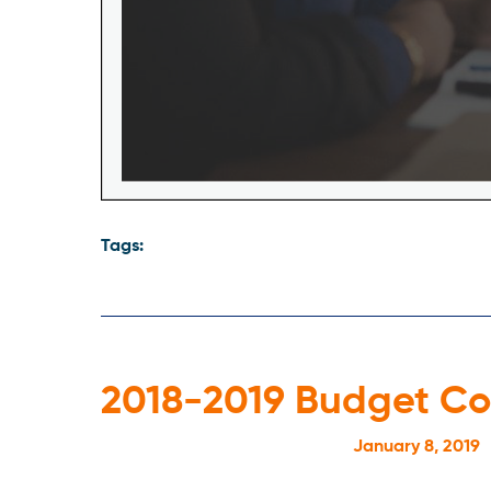
Tags:
2018-2019 Budget C
January 8, 2019