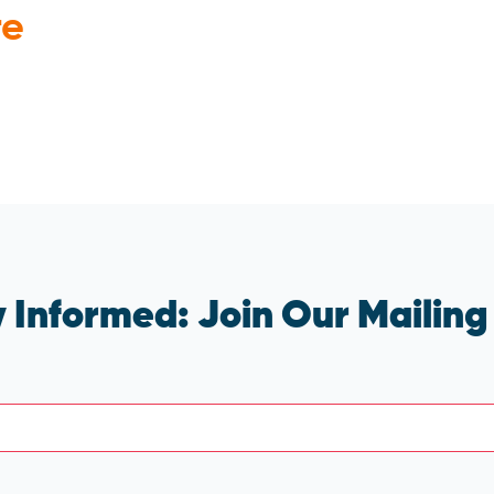
re
 Informed: Join Our Mailing 