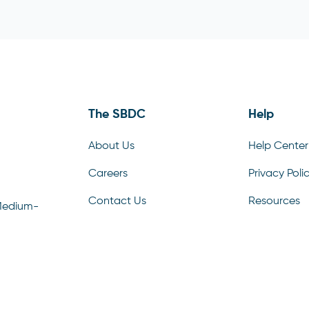
The SBDC
Help
About Us
Help Center
Careers
Privacy Poli
Contact Us
Resources
Medium-