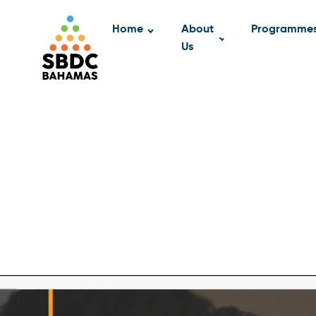
Home
About
Programme
Us