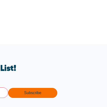
List!
Subscribe