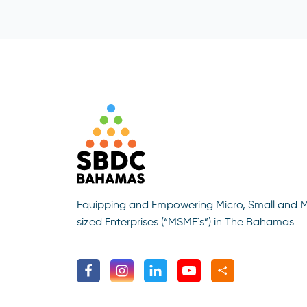
Equipping and Empowering Micro, Small and 
sized Enterprises (“MSME`s”) in The Bahamas