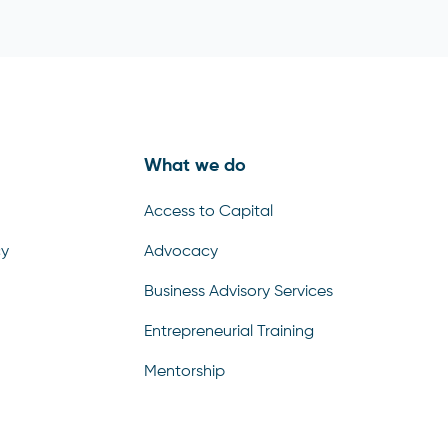
What we do
Access to Capital
cy
Advocacy
Business Advisory Services
Entrepreneurial Training
Mentorship