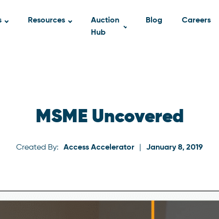
s
Resources
Auction
Blog
Careers
Hub
MSME Uncovered
Created By:
Access Accelerator
|
January 8, 2019