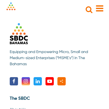
Search
for:
Equipping and Empowering Micro, Small and
Medium-sized Enterprises (“MSME`s”) in The
Bahamas
The SBDC