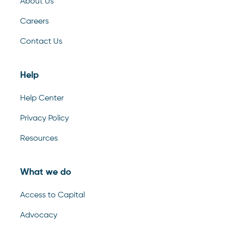
About Us
Careers
Contact Us
Help
Help Center
Privacy Policy
Resources
What we do
Access to Capital
Advocacy