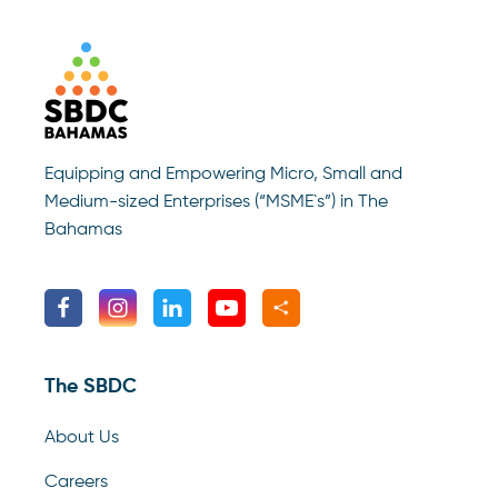
Equipping and Empowering Micro, Small and
Medium-sized Enterprises (“MSME`s”) in The
Bahamas
The SBDC
About Us
Careers