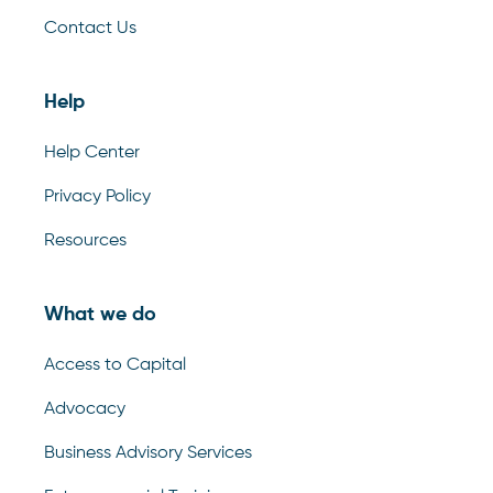
Contact Us
Help
Help Center
Privacy Policy
Resources
What we do
Access to Capital
Advocacy
Business Advisory Services