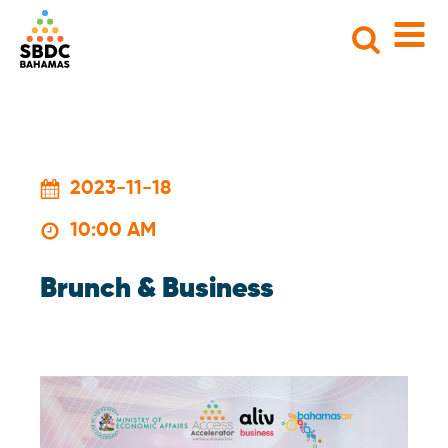
Search
for:
2023-11-18
10:00 AM
Brunch & Business