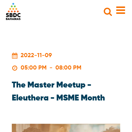
Search
for:
2022-11-09
05:00 PM
-
08:00 PM
The Master Meetup -
Eleuthera - MSME Month