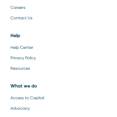
Careers
Contact Us
Help
Help Center
Privacy Policy
Resources
What we do
Access to Capital
Advocacy