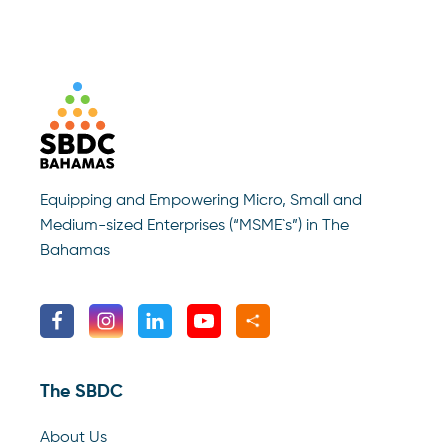
Equipping and Empowering Micro, Small and
Medium-sized Enterprises (“MSME`s”) in The
Bahamas
The SBDC
About Us