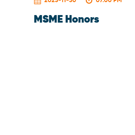
2023-11-30
07:00 PM
MSME Honors