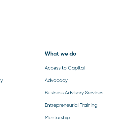
What we do
Access to Capital
cy
Advocacy
Business Advisory Services
Entrepreneurial Training
Mentorship