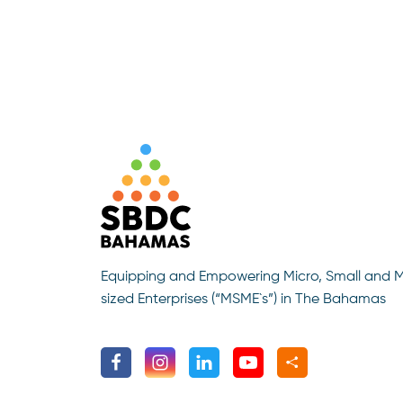
Equipping and Empowering Micro, Small and 
sized Enterprises (“MSME`s”) in The Bahamas