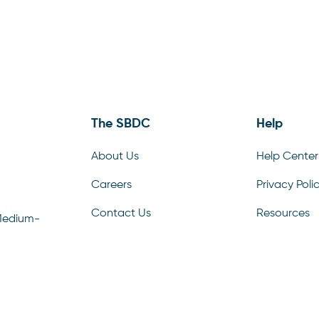
The SBDC
Help
About Us
Help Center
Careers
Privacy Poli
Contact Us
Resources
Medium-