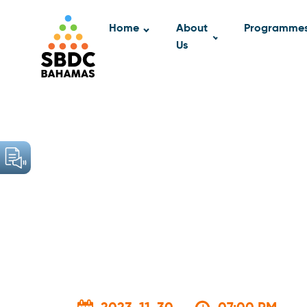
Home
About
Programme
Us