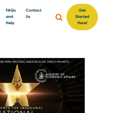
FAQs
Contact
Get
Search
and
Us
Started
for:
Help
Here!