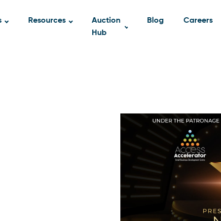
s
Resources
Auction
Blog
Careers
Hub