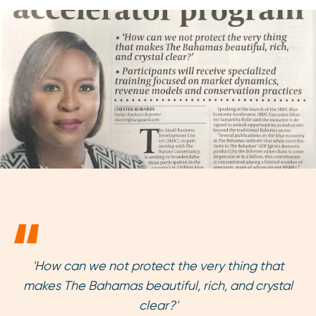
'How can we not protect the very thing that
makes The Bahamas beautiful, rich, and crystal
clear?'