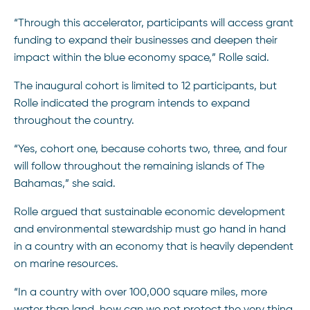
“Through this accelerator, participants will access grant
funding to expand their businesses and deepen their
impact within the blue economy space,” Rolle said.
The inaugural cohort is limited to 12 participants, but
Rolle indicated the program intends to expand
throughout the country.
“Yes, cohort one, because cohorts two, three, and four
will follow throughout the remaining islands of The
Bahamas,” she said.
Rolle argued that sustainable economic development
and environmental stewardship must go hand in hand
in a country with an economy that is heavily dependent
on marine resources.
“In a country with over 100,000 square miles, more