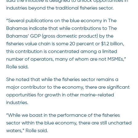
said the initiative is designed to unlock opportunities in
industries beyond the traditional fisheries sector.
“Several publications on the blue economy in The
Bahamas indicate that while contributions to The
Bahamas’ GDP (gross domestic product) by the
fisheries value chain is some 20 percent or $1.2 billion,
this contribution is concentrated among a limited
number of operators, many of whom are not MSMEs,”
Rolle said.
She noted that while the fisheries sector remains a
major contributor to the economy, there are significant
opportunities for growth in other marine-related
industries.
“While we boast in the performance of the fisheries
sector within the blue economy, there are still uncharted
waters,” Rolle said.