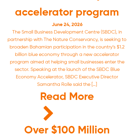
accelerator program
June 24, 2026
The Small Business Development Centre (SBDC), in
partnership with The Nature Conservancy, is seeking to
broaden Bahamian participation in the country’s $1.2
billion blue economy through a new accelerator
program aimed at helping small businesses enter the
sector. Speaking at the launch of the SBDC Blue
Economy Accelerator, SBDC Executive Director
Samantha Rolle said the […]
Read More
Over $100 Million