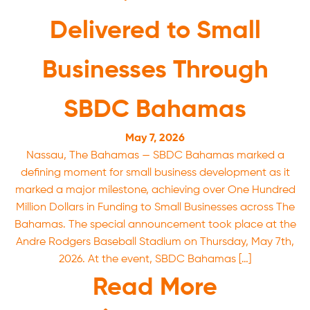
Delivered to Small
Businesses Through
SBDC Bahamas
May 7, 2026
Nassau, The Bahamas — SBDC Bahamas marked a
defining moment for small business development as it
marked a major milestone, achieving over One Hundred
Million Dollars in Funding to Small Businesses across The
Bahamas. The special announcement took place at the
Andre Rodgers Baseball Stadium on Thursday, May 7th,
2026. At the event, SBDC Bahamas […]
Read More