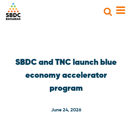
Search
for:
SBDC and TNC launch blue
economy accelerator
program
June 24, 2026