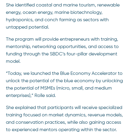
She identified coastal and marine tourism, renewable
energy, ocean energy, marine biotechnology,
hydroponics, and conch farming as sectors with
untapped potential.
The program will provide entrepreneurs with training,
mentorship, networking opportunities, and access to
funding through the SBDC’s four-pillar development
model.
“Today, we launched the Blue Economy Accelerator to
unlock the potential of the blue economy by unlocking
the potential of MSMEs (micro, small, and medium
enterprises),” Rolle said.
She explained that participants will receive specialized
training focused on market dynamics, revenue models,
and conservation practices, while also gaining access
to experienced mentors operating within the sector.