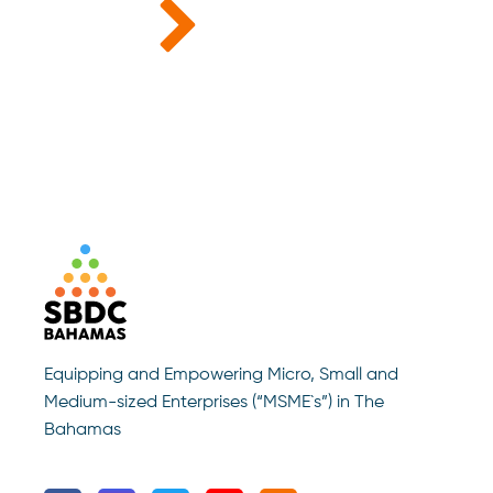
Equipping and Empowering Micro, Small and
Medium-sized Enterprises (“MSME`s”) in The
Bahamas