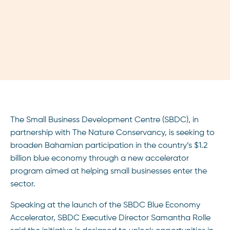
The Small Business Development Centre (SBDC), in
partnership with The Nature Conservancy, is seeking to
broaden Bahamian participation in the country’s $1.2
billion blue economy through a new accelerator
program aimed at helping small businesses enter the
sector.
Speaking at the launch of the SBDC Blue Economy
Accelerator, SBDC Executive Director Samantha Rolle