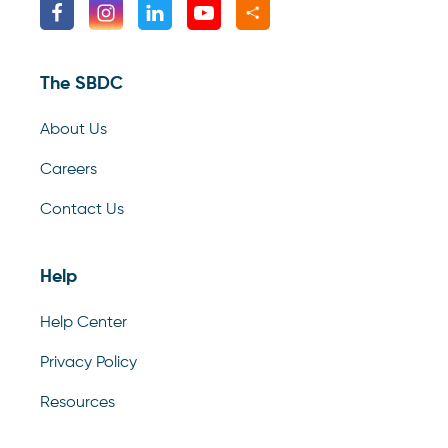
The SBDC
About Us
Careers
Contact Us
Help
Help Center
Privacy Policy
Resources