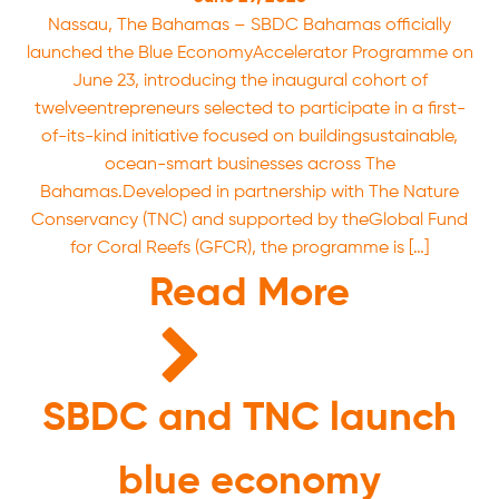
Nassau, The Bahamas – SBDC Bahamas officially
launched the Blue EconomyAccelerator Programme on
June 23, introducing the inaugural cohort of
twelveentrepreneurs selected to participate in a first-
of-its-kind initiative focused on buildingsustainable,
ocean-smart businesses across The
Bahamas.Developed in partnership with The Nature
Conservancy (TNC) and supported by theGlobal Fund
for Coral Reefs (GFCR), the programme is […]
Read More
SBDC and TNC launch
blue economy