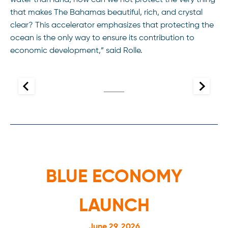
water than land, how can we not protect the very thing
that makes The Bahamas beautiful, rich, and crystal
clear? This accelerator emphasizes that protecting the
ocean is the only way to ensure its contribution to
economic development,” said Rolle.
BLUE ECONOMY
LAUNCH
June 29, 2026