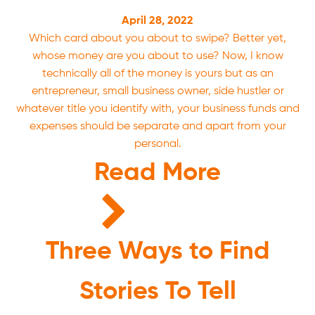
April 28, 2022
Which card about you about to swipe? Better yet,
whose money are you about to use? Now, I know
technically all of the money is yours but as an
entrepreneur, small business owner, side hustler or
whatever title you identify with, your business funds and
expenses should be separate and apart from your
personal.
Read More
Three Ways to Find
Stories To Tell