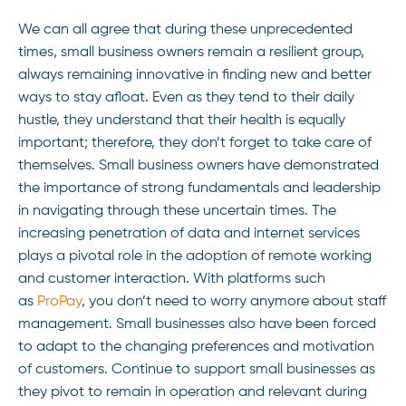
We can all agree that during these unprecedented
times, small business owners remain a resilient group,
always remaining innovative in finding new and better
ways to stay afloat. Even as they tend to their daily
hustle, they understand that their health is equally
important; therefore, they don’t forget to take care of
themselves. Small business owners have demonstrated
the importance of strong fundamentals and leadership
in navigating through these uncertain times. The
increasing penetration of data and internet services
plays a pivotal role in the adoption of remote working
and customer interaction. With platforms such
as
ProPay
, you don’t need to worry anymore about staff
management. Small businesses also have been forced
to adapt to the changing preferences and motivation
of customers. Continue to support small businesses as
they pivot to remain in operation and relevant during