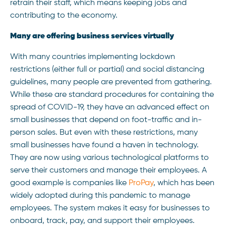
retrain their staff, which means keeping jobs and
contributing to the economy.
Many are offering business services virtually
With many countries implementing lockdown
restrictions (either full or partial) and social distancing
guidelines, many people are prevented from gathering.
While these are standard procedures for containing the
spread of COVID-19, they have an advanced effect on
small businesses that depend on foot-traffic and in-
person sales. But even with these restrictions, many
small businesses have found a haven in technology.
They are now using various technological platforms to
serve their customers and manage their employees. A
good example is companies like
ProPay
, which has been
widely adopted during this pandemic to manage
employees. The system makes it easy for businesses to
onboard, track, pay, and support their employees.