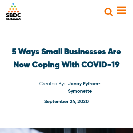
Search
for:
5 Ways Small Businesses Are
Now Coping With COVID-19
Created By:
Janay Pyfrom-
Symonette
September 24, 2020