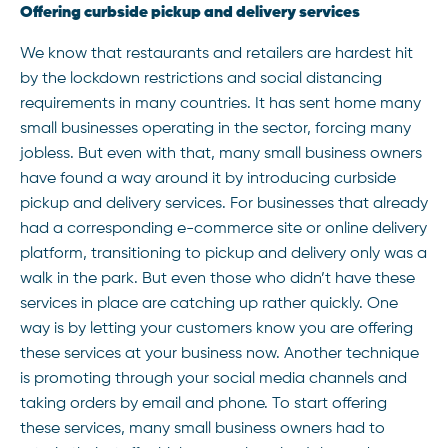
Offering curbside pickup and delivery services
We know that restaurants and retailers are hardest hit
by the lockdown restrictions and social distancing
requirements in many countries. It has sent home many
small businesses operating in the sector, forcing many
jobless. But even with that, many small business owners
have found a way around it by introducing curbside
pickup and delivery services. For businesses that already
had a corresponding e-commerce site or online delivery
platform, transitioning to pickup and delivery only was a
walk in the park. But even those who didn’t have these
services in place are catching up rather quickly. One
way is by letting your customers know you are offering
these services at your business now. Another technique
is promoting through your social media channels and
taking orders by email and phone. To start offering
these services, many small business owners had to