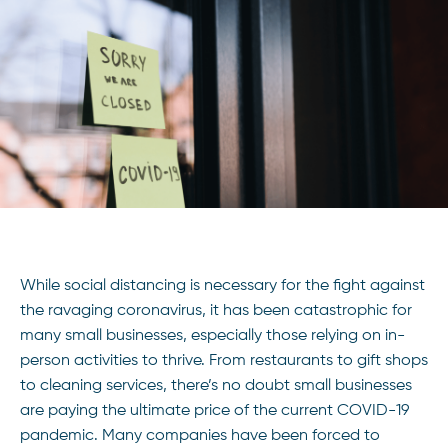
While social distancing is necessary for the fight against
the ravaging coronavirus, it has been catastrophic for
many small businesses, especially those relying on in-
person activities to thrive. From restaurants to gift shops
to cleaning services, there’s no doubt small businesses
are paying the ultimate price of the current COVID-19
pandemic. Many companies have been forced to