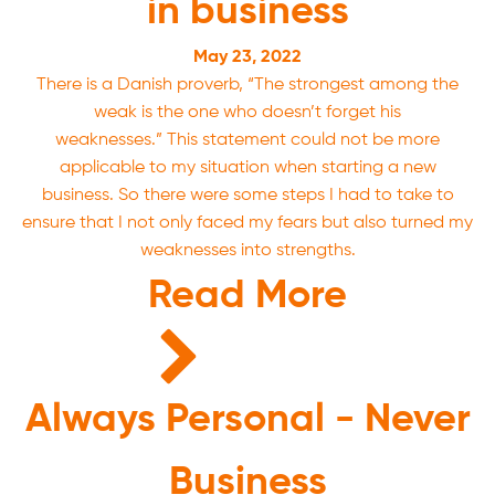
in business
May 23, 2022
There is a Danish proverb, “The strongest among the
weak is the one who doesn’t forget his
weaknesses.” This statement could not be more
applicable to my situation when starting a new
business. So there were some steps I had to take to
ensure that I not only faced my fears but also turned my
weaknesses into strengths.
Read More
Always Personal - Never
Business