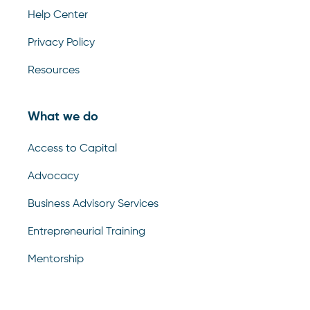
Help Center
Privacy Policy
Resources
What we do
Access to Capital
Advocacy
Business Advisory Services
Entrepreneurial Training
Mentorship