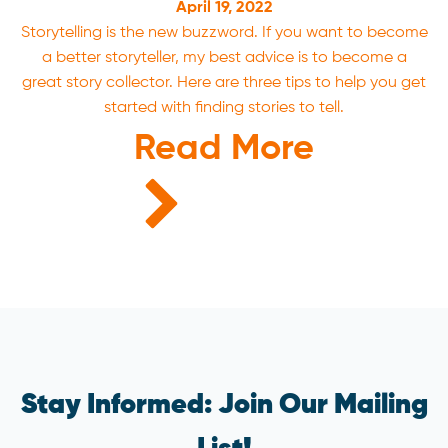
April 19, 2022
Storytelling is the new buzzword. If you want to become
a better storyteller, my best advice is to become a
great story collector. Here are three tips to help you get
started with finding stories to tell.
Read More
Stay Informed: Join Our Mailing