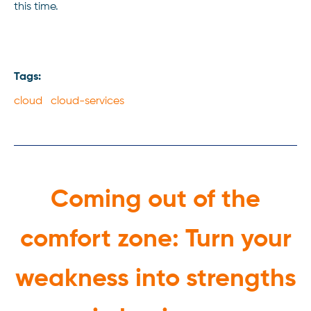
this time.
Tags:
cloud cloud-services
Coming out of the
comfort zone: Turn your
weakness into strengths