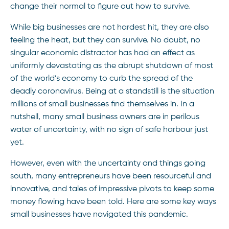
change their normal to figure out how to survive.
While big businesses are not hardest hit, they are also
feeling the heat, but they can survive. No doubt, no
singular economic distractor has had an effect as
uniformly devastating as the abrupt shutdown of most
of the world’s economy to curb the spread of the
deadly coronavirus. Being at a standstill is the situation
millions of small businesses find themselves in. In a
nutshell, many small business owners are in perilous
water of uncertainty, with no sign of safe harbour just
yet.
However, even with the uncertainty and things going
south, many entrepreneurs have been resourceful and
innovative, and tales of impressive pivots to keep some
money flowing have been told. Here are some key ways
small businesses have navigated this pandemic.