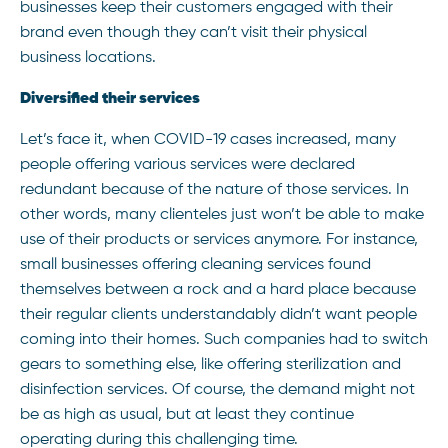
businesses keep their customers engaged with their
brand even though they can’t visit their physical
business locations.
Diversified their services
Let’s face it, when COVID-19 cases increased, many
people offering various services were declared
redundant because of the nature of those services. In
other words, many clienteles just won’t be able to make
use of their products or services anymore. For instance,
small businesses offering cleaning services found
themselves between a rock and a hard place because
their regular clients understandably didn’t want people
coming into their homes. Such companies had to switch
gears to something else, like offering sterilization and
disinfection services. Of course, the demand might not
be as high as usual, but at least they continue
operating during this challenging time.