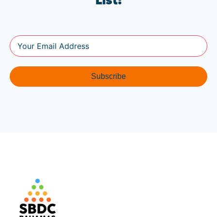
List!
Subscribe