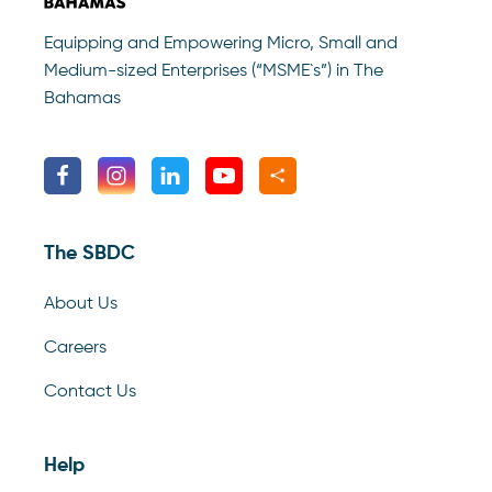
Equipping and Empowering Micro, Small and
Medium-sized Enterprises (“MSME`s”) in The
Bahamas
The SBDC
About Us
Careers
Contact Us
Help