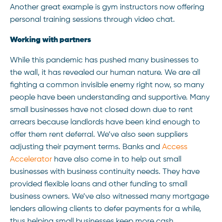
Another great example is gym instructors now offering
personal training sessions through video chat.
Working with partners
While this pandemic has pushed many businesses to
the wall, it has revealed our human nature. We are all
fighting a common invisible enemy right now, so many
people have been understanding and supportive. Many
small businesses have not closed down due to rent
arrears because landlords have been kind enough to
offer them rent deferral. We’ve also seen suppliers
adjusting their payment terms. Banks and
Access
Accelerator
have also come in to help out small
businesses with business continuity needs. They have
provided flexible loans and other funding to small
business owners. We’ve also witnessed many mortgage
lenders allowing clients to defer payments for a while,
thus helping small businesses keep more cash.