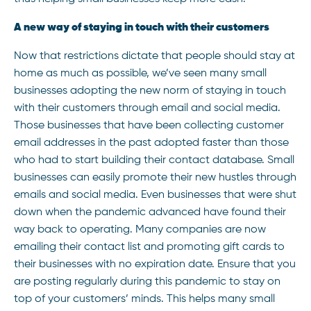
A new way of staying in touch with their customers
Now that restrictions dictate that people should stay at
home as much as possible, we’ve seen many small
businesses adopting the new norm of staying in touch
with their customers through email and social media.
Those businesses that have been collecting customer
email addresses in the past adopted faster than those
who had to start building their contact database. Small
businesses can easily promote their new hustles through
emails and social media. Even businesses that were shut
down when the pandemic advanced have found their
way back to operating. Many companies are now
emailing their contact list and promoting gift cards to
their businesses with no expiration date. Ensure that you
are posting regularly during this pandemic to stay on
top of your customers’ minds. This helps many small