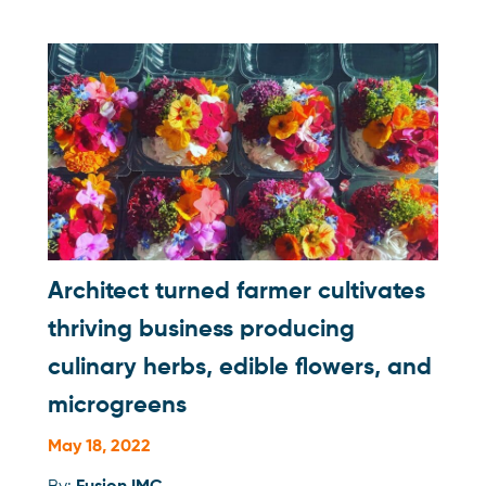
Architect turned farmer cultivates
thriving business producing
culinary herbs, edible flowers, and
microgreens
May 18, 2022