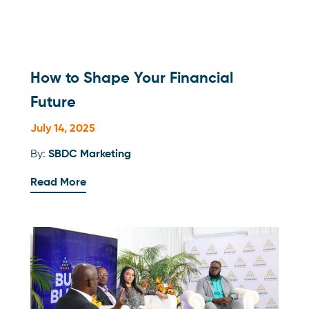
How to Shape Your Financial
Future
July 14, 2025
By:
SBDC Marketing
Read More