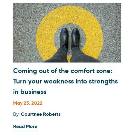
Coming out of the comfort zone:
Turn your weakness into strengths
in business
May 23, 2022
By:
Courtnee Roberts
Read More