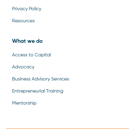
Privacy Policy
Resources
What we do
Access to Capital
Advocacy
Business Advisory Services
Entrepreneurial Training
Mentorship