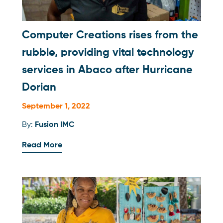
Computer Creations rises from the
rubble, providing vital technology
services in Abaco after Hurricane
Dorian
September 1, 2022
By:
Fusion IMC
Read More