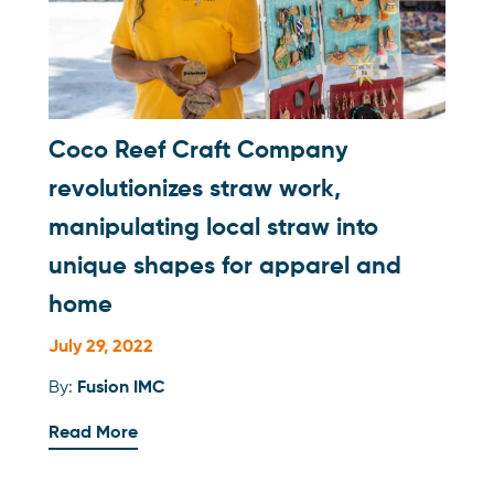
Coco Reef Craft Company
revolutionizes straw work,
manipulating local straw into
unique shapes for apparel and
home
July 29, 2022
By:
Fusion IMC
Read More