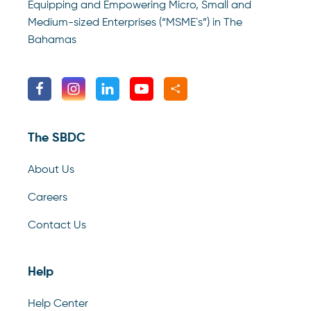
Equipping and Empowering Micro, Small and
Medium-sized Enterprises (“MSME`s”) in The
Bahamas
The SBDC
About Us
Careers
Contact Us
Help
Help Center