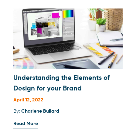
Understanding the Elements of
Design for your Brand
April 12, 2022
By:
Charlene Bullard
Read More