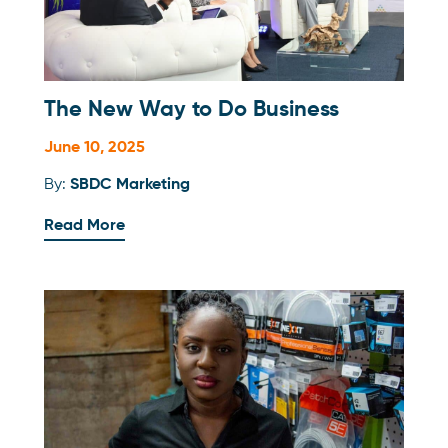
The New Way to Do Business
June 10, 2025
By:
SBDC Marketing
Read More