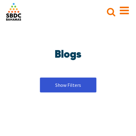
Search
for:
Blogs
Show Filters