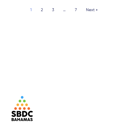
1
2
3
…
7
Next »