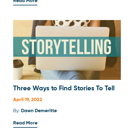
Read More
Three Ways to Find Stories To Tell
April 19, 2022
By:
Dawn Demeritte
Read More