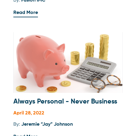
By:
Fusion IMC
Read More
Always Personal - Never Business
April 28, 2022
By:
Jeremie “Jay” Johnson