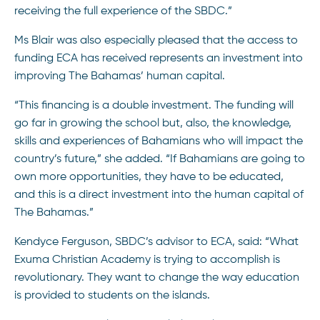
receiving the full experience of the SBDC.”
Ms Blair was also especially pleased that the access to
funding ECA has received represents an investment into
improving The Bahamas’ human capital.
“This financing is a double investment. The funding will
go far in growing the school but, also, the knowledge,
skills and experiences of Bahamians who will impact the
country’s future,” she added. “If Bahamians are going to
own more opportunities, they have to be educated,
and this is a direct investment into the human capital of
The Bahamas.”
Kendyce Ferguson, SBDC’s advisor to ECA, said: “What
Exuma Christian Academy is trying to accomplish is
revolutionary. They want to change the way education
is provided to students on the islands.