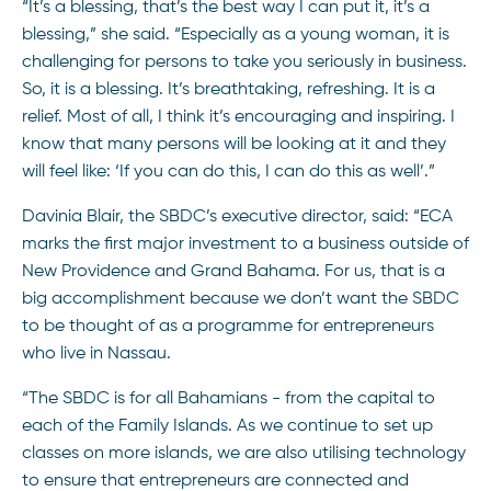
“It’s a blessing, that’s the best way I can put it, it’s a
blessing,” she said. “Especially as a young woman, it is
challenging for persons to take you seriously in business.
So, it is a blessing. It’s breathtaking, refreshing. It is a
relief. Most of all, I think it’s encouraging and inspiring. I
know that many persons will be looking at it and they
will feel like: ‘If you can do this, I can do this as well’.”
Davinia Blair, the SBDC’s executive director, said: “ECA
marks the first major investment to a business outside of
New Providence and Grand Bahama. For us, that is a
big accomplishment because we don’t want the SBDC
to be thought of as a programme for entrepreneurs
who live in Nassau.
“The SBDC is for all Bahamians - from the capital to
each of the Family Islands. As we continue to set up
classes on more islands, we are also utilising technology
to ensure that entrepreneurs are connected and