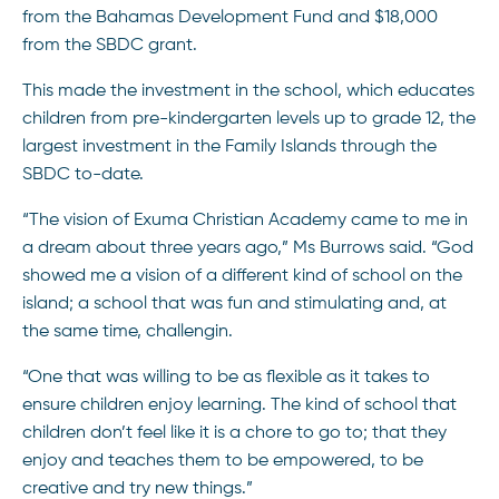
from the Bahamas Development Fund and $18,000
from the SBDC grant.
This made the investment in the school, which educates
children from pre-kindergarten levels up to grade 12, the
largest investment in the Family Islands through the
SBDC to-date.
“The vision of Exuma Christian Academy came to me in
a dream about three years ago,” Ms Burrows said. “God
showed me a vision of a different kind of school on the
island; a school that was fun and stimulating and, at
the same time, challengin.
“One that was willing to be as flexible as it takes to
ensure children enjoy learning. The kind of school that
children don’t feel like it is a chore to go to; that they
enjoy and teaches them to be empowered, to be
creative and try new things.”