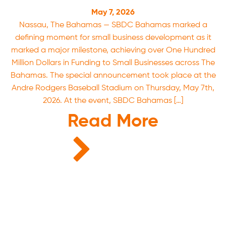
May 7, 2026
Nassau, The Bahamas — SBDC Bahamas marked a
defining moment for small business development as it
marked a major milestone, achieving over One Hundred
Million Dollars in Funding to Small Businesses across The
Bahamas. The special announcement took place at the
Andre Rodgers Baseball Stadium on Thursday, May 7th,
2026. At the event, SBDC Bahamas […]
Read More