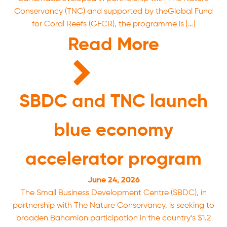
Conservancy (TNC) and supported by theGlobal Fund
for Coral Reefs (GFCR), the programme is […]
Read More
SBDC and TNC launch
blue economy
accelerator program
June 24, 2026
The Small Business Development Centre (SBDC), in
partnership with The Nature Conservancy, is seeking to
broaden Bahamian participation in the country’s $1.2