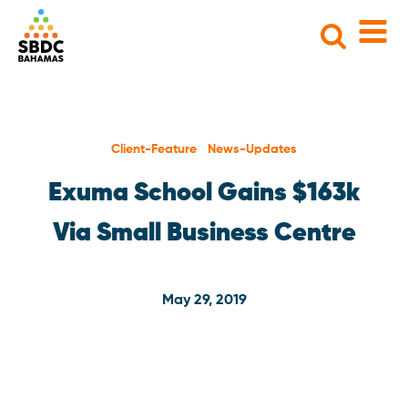
Search
for:
Client-Feature News-Updates
Exuma School Gains $163k
Via Small Business Centre
May 29, 2019