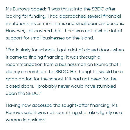
Ms Burrows added: “I was thrust into the SBDC after
looking for funding. I had approached several financial
institutions, investment firms and small business persons.
However, I discovered that there was not a whole lot of
support for small businesses on the island.
“Particularly for schools, I got a lot of closed doors when
it came to finding financing. It was through a
recommendation from a businessman on Exuma that I
did my research on the SBDC. He thought it would be a
good option for the school. If it had not been for the
closed doors, I probably never would have stumbled
upon the SBDC.”
Having now accessed the sought-after financing, Ms
Burrows said it was not something she takes lightly as a
woman in business.