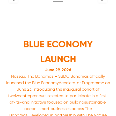
BLUE ECONOMY
LAUNCH
June 29, 2026
Nassau, The Bahamas – SBDC Bahamas officially
launched the Blue EconomyAccelerator Programme on
June 23, introducing the inaugural cohort of
twelveentrepreneurs selected to participate in a first-
of-its-kind initiative focused on buildingsustainable,
ocean-smart businesses across The
Bahamas.Developed in partnership with The Nature