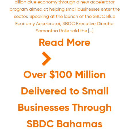
billion blue economy through a new accelerator
program aimed at helping small businesses enter the
sector. Speaking at the launch of the SBDC Blue
Economy Accelerator, SBDC Executive Director
Samantha Rolle said the […]
Read More
Over $100 Million
Delivered to Small
Businesses Through
SBDC Bahamas