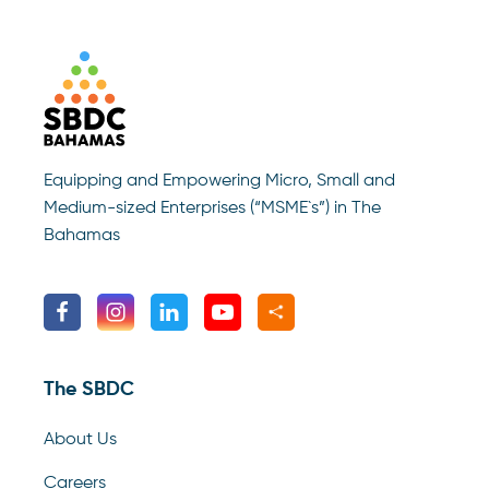
Equipping and Empowering Micro, Small and
Medium-sized Enterprises (“MSME`s”) in The
Bahamas
The SBDC
About Us
Careers