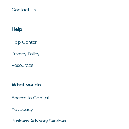
Contact Us
Help
Help Center
Privacy Policy
Resources
What we do
Access to Capital
Advocacy
Business Advisory Services