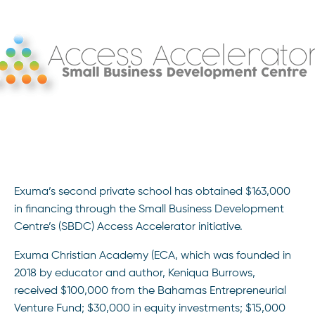
Exuma’s second private school has obtained $163,000
in financing through the Small Business Development
Centre’s (SBDC) Access Accelerator initiative.
Exuma Christian Academy (ECA, which was founded in
2018 by educator and author, Keniqua Burrows,
received $100,000 from the Bahamas Entrepreneurial
Venture Fund; $30,000 in equity investments; $15,000