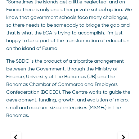
“Sometimes the islands get a little neglected, and on
Exuma there is only one other private school option. We
know that government schools face many challenges,
so there needs to be somebody to bridge the gap and
that is what the ECA is trying to accomplish. I’m just
happy to be a part of the transformation of education
on the island of Exuma.
The SBDC is the product of a tripartite arrangement
between the Government, through the Ministry of
Finance, University of The Bahamas (UB) and the
Bahamas Chamber of Commerce and Employers
Confederation (BCCEC). The Centre works to guide the
development, funding, growth, and evolution of micro,
small and medium-sized enterprises (MSMEs) in The
Bahamas.