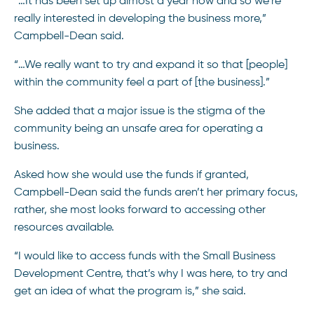
“…It has been set up almost a year now and so we’re
really interested in developing the business more,”
Campbell-Dean said.
“…We really want to try and expand it so that [people]
within the community feel a part of [the business].”
She added that a major issue is the stigma of the
community being an unsafe area for operating a
business.
Asked how she would use the funds if granted,
Campbell-Dean said the funds aren’t her primary focus,
rather, she most looks forward to accessing other
resources available.
“I would like to access funds with the Small Business
Development Centre, that’s why I was here, to try and
get an idea of what the program is,” she said.