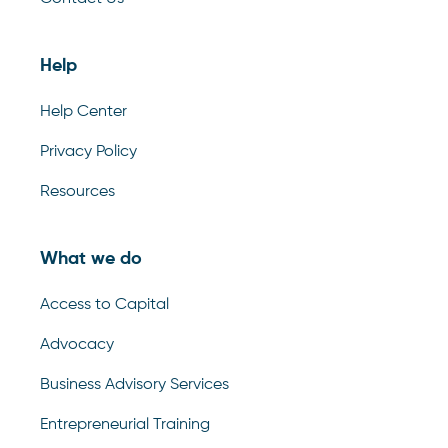
Help
Help Center
Privacy Policy
Resources
What we do
Access to Capital
Advocacy
Business Advisory Services
Entrepreneurial Training