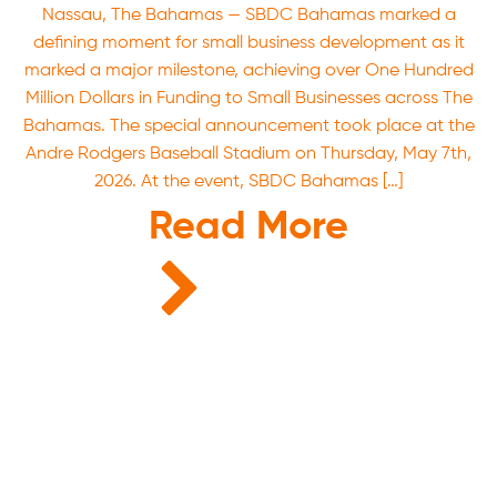
Nassau, The Bahamas — SBDC Bahamas marked a
defining moment for small business development as it
marked a major milestone, achieving over One Hundred
Million Dollars in Funding to Small Businesses across The
Bahamas. The special announcement took place at the
Andre Rodgers Baseball Stadium on Thursday, May 7th,
2026. At the event, SBDC Bahamas […]
Read More