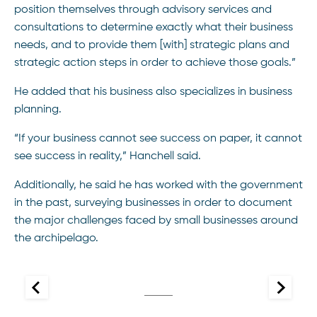
position themselves through advisory services and
consultations to determine exactly what their business
needs, and to provide them [with] strategic plans and
strategic action steps in order to achieve those goals.”
He added that his business also specializes in business
planning.
“If your business cannot see success on paper, it cannot
see success in reality,” Hanchell said.
Additionally, he said he has worked with the government
in the past, surveying businesses in order to document
the major challenges faced by small businesses around
the archipelago.