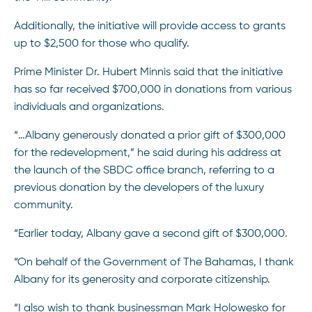
Additionally, the initiative will provide access to grants
up to $2,500 for those who qualify.
Prime Minister Dr. Hubert Minnis said that the initiative
has so far received $700,000 in donations from various
individuals and organizations.
“…Albany generously donated a prior gift of $300,000
for the redevelopment,” he said during his address at
the launch of the SBDC office branch, referring to a
previous donation by the developers of the luxury
community.
“Earlier today, Albany gave a second gift of $300,000.
“On behalf of the Government of The Bahamas, I thank
Albany for its generosity and corporate citizenship.
“I also wish to thank businessman Mark Holowesko for