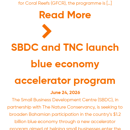
for Coral Reefs (GFCR), the programme is […]
Read More
SBDC and TNC launch
blue economy
accelerator program
June 24, 2026
The Small Business Development Centre (SBDC), in
partnership with The Nature Conservancy, is seeking to
broaden Bahamian participation in the country’s $1.2
billion blue economy through a new accelerator
program aimed at helping small businesses enter the