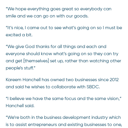
“We hope everything goes great so everybody can
smile and we can go on with our goods.
“It’s nice, I came out to see what’s going on so I must be
excited a bit.
“We give God thanks for all things and each and
everyone should know what’s going on so they can try
and get [themselves] set up, rather than watching other
people’s stuff.”
Kareem Hanchell has owned two businesses since 2012
and said he wishes to collaborate with SBDC.
“I believe we have the same focus and the same vision,”
Hanchell said.
“We’re both in the business development industry which
is to assist entrepreneurs and existing businesses to one,