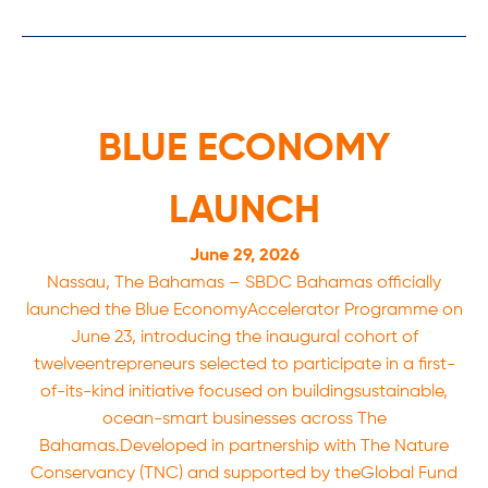
BLUE ECONOMY
LAUNCH
June 29, 2026
Nassau, The Bahamas – SBDC Bahamas officially
launched the Blue EconomyAccelerator Programme on
June 23, introducing the inaugural cohort of
twelveentrepreneurs selected to participate in a first-
of-its-kind initiative focused on buildingsustainable,
ocean-smart businesses across The
Bahamas.Developed in partnership with The Nature
Conservancy (TNC) and supported by theGlobal Fund