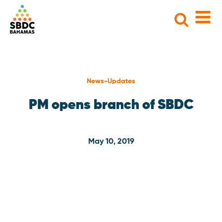
Search
for:
News-Updates
PM opens branch of SBDC
May 10, 2019