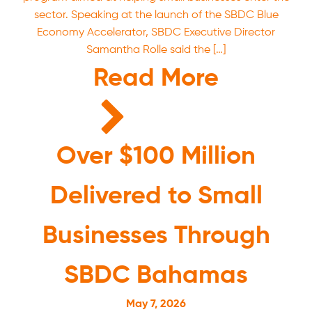
sector. Speaking at the launch of the SBDC Blue
Economy Accelerator, SBDC Executive Director
Samantha Rolle said the […]
Read More
Over $100 Million
Delivered to Small
Businesses Through
SBDC Bahamas
May 7, 2026