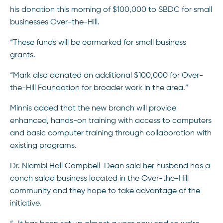
his donation this morning of $100,000 to SBDC for small
businesses Over-the-Hill.
“These funds will be earmarked for small business
grants.
“Mark also donated an additional $100,000 for Over-
the-Hill Foundation for broader work in the area.”
Minnis added that the new branch will provide
enhanced, hands-on training with access to computers
and basic computer training through collaboration with
existing programs.
Dr. Niambi Hall Campbell-Dean said her husband has a
conch salad business located in the Over-the-Hill
community and they hope to take advantage of the
initiative.