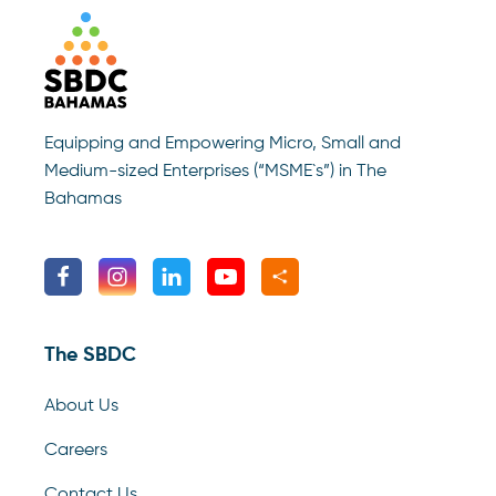
Equipping and Empowering Micro, Small and
Medium-sized Enterprises (“MSME`s”) in The
Bahamas
The SBDC
About Us
Careers
Contact Us