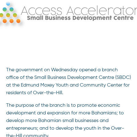
The government on Wednesday opened a branch
office of the Small Business Development Centre (SBDC)
at the Edmund Moxey Youth and Community Center for
residents of Over-the-Hill.
The purpose of the branch is to promote economic
development and expansion for more Bahamians; to
develop more Bahamian small businesses and
entrepreneurs; and to develop the youth in the Over-
the-Hill community.