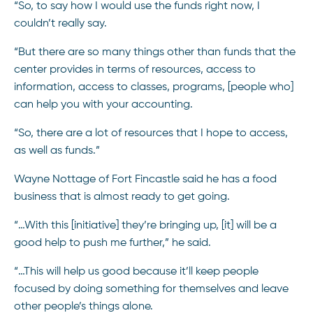
“So, to say how I would use the funds right now, I
couldn’t really say.
“But there are so many things other than funds that the
center provides in terms of resources, access to
information, access to classes, programs, [people who]
can help you with your accounting.
“So, there are a lot of resources that I hope to access,
as well as funds.”
Wayne Nottage of Fort Fincastle said he has a food
business that is almost ready to get going.
“…With this [initiative] they’re bringing up, [it] will be a
good help to push me further,” he said.
“…This will help us good because it’ll keep people
focused by doing something for themselves and leave
other people’s things alone.