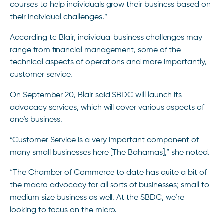
courses to help individuals grow their business based on
their individual challenges.”
According to Blair, individual business challenges may
range from financial management, some of the
technical aspects of operations and more importantly,
customer service.
On September 20, Blair said SBDC will launch its
advocacy services, which will cover various aspects of
one’s business.
“Customer Service is a very important component of
many small businesses here [The Bahamas],” she noted.
“The Chamber of Commerce to date has quite a bit of
the macro advocacy for all sorts of businesses; small to
medium size business as well. At the SBDC, we’re
looking to focus on the micro.