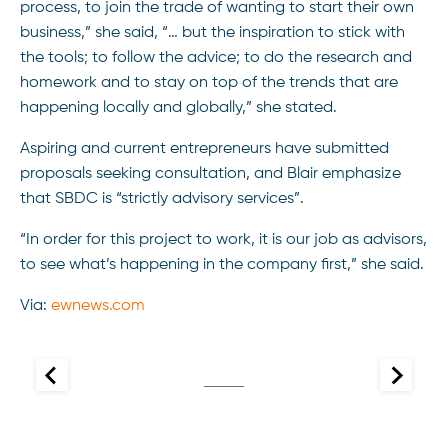
process, to join the trade of wanting to start their own
business,” she said, “… but the inspiration to stick with
the tools; to follow the advice; to do the research and
homework and to stay on top of the trends that are
happening locally and globally,” she stated.
Aspiring and current entrepreneurs have submitted
proposals seeking consultation, and Blair emphasize
that SBDC is “strictly advisory services”.
“In order for this project to work, it is our job as advisors,
to see what’s happening in the company first,” she said.
Via:
ewnews.com