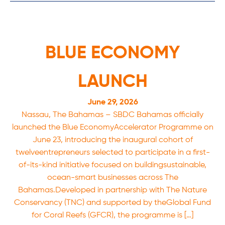
BLUE ECONOMY
LAUNCH
June 29, 2026
Nassau, The Bahamas – SBDC Bahamas officially
launched the Blue EconomyAccelerator Programme on
June 23, introducing the inaugural cohort of
twelveentrepreneurs selected to participate in a first-
of-its-kind initiative focused on buildingsustainable,
ocean-smart businesses across The
Bahamas.Developed in partnership with The Nature
Conservancy (TNC) and supported by theGlobal Fund
for Coral Reefs (GFCR), the programme is […]