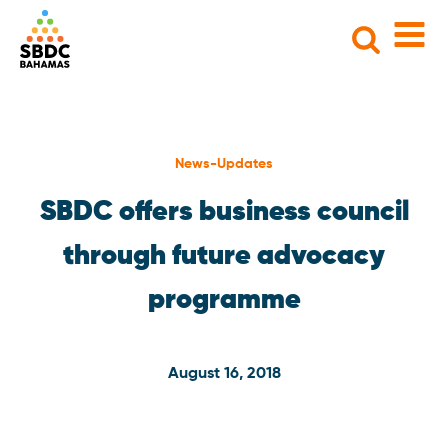
Search
for:
News-Updates
SBDC offers business council
through future advocacy
programme
August 16, 2018