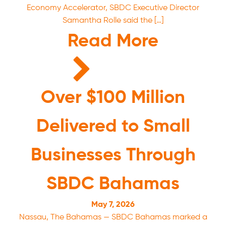
Economy Accelerator, SBDC Executive Director
Samantha Rolle said the […]
Read More
Over $100 Million
Delivered to Small
Businesses Through
SBDC Bahamas
May 7, 2026
Nassau, The Bahamas — SBDC Bahamas marked a