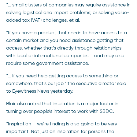
“… small clusters of companies may require assistance in
solving logistical and import problems; or solving value-
added tax (VAT) challenges, et al.
“If you have a product that needs to have access to a
certain market and you need assistance getting that
access, whether that’s directly through relationships
with local or international companies – and may also
require some government assistance.
“… if you need help getting access to something or
somewhere, that’s our job.” the executive director said
to Eyewitness News yesterday.
Blair also noted that inspiration is a major factor in
turning over people’s interest to work with SBDC.
“Inspiration – we’re finding is also going to be very
important. Not just an inspiration for persons the