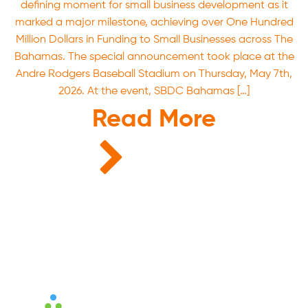
defining moment for small business development as it
marked a major milestone, achieving over One Hundred
Million Dollars in Funding to Small Businesses across The
Bahamas. The special announcement took place at the
Andre Rodgers Baseball Stadium on Thursday, May 7th,
2026. At the event, SBDC Bahamas […]
Read More