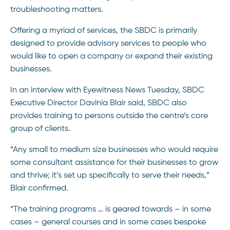
troubleshooting matters.
Offering a myriad of services, the SBDC is primarily
designed to provide advisory services to people who
would like to open a company or expand their existing
businesses.
In an interview with Eyewitness News Tuesday, SBDC
Executive Director Davinia Blair said, SBDC also
provides training to persons outside the centre’s core
group of clients.
“Any small to medium size businesses who would require
some consultant assistance for their businesses to grow
and thrive; it’s set up specifically to serve their needs,”
Blair confirmed.
“The training programs … is geared towards – in some
cases – general courses and in some cases bespoke