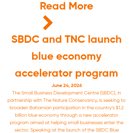
Read More
SBDC and TNC launch
blue economy
accelerator program
June 24, 2026
The Small Business Development Centre (SBDC), in
partnership with The Nature Conservancy, is seeking to
broaden Bahamian participation in the country’s $1.2
billion blue economy through a new accelerator
program aimed at helping small businesses enter the
sector. Speaking at the launch of the SBDC Blue