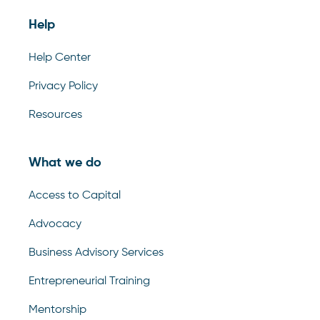
Help
Help Center
Privacy Policy
Resources
What we do
Access to Capital
Advocacy
Business Advisory Services
Entrepreneurial Training
Mentorship