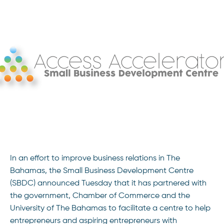
In an effort to improve business relations in The
Bahamas, the Small Business Development Centre
(SBDC) announced Tuesday that it has partnered with
the government, Chamber of Commerce and the
University of The Bahamas to facilitate a centre to help
entrepreneurs and aspiring entrepreneurs with