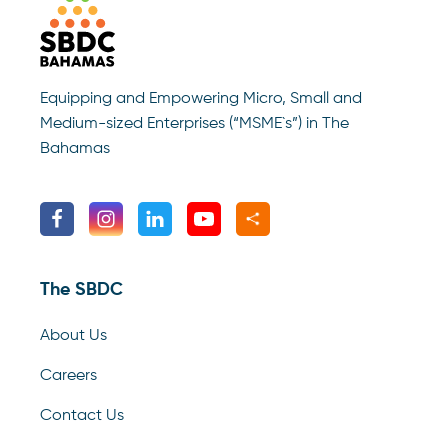
Equipping and Empowering Micro, Small and
Medium-sized Enterprises (“MSME`s”) in The
Bahamas
The SBDC
About Us
Careers
Contact Us