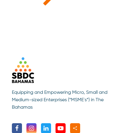
Equipping and Empowering Micro, Small and
Medium-sized Enterprises (“MSME`s”) in The
Bahamas