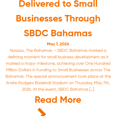
Delivered to Small
Businesses Through
SBDC Bahamas
May 7, 2026
Nassau, The Bahamas — SBDC Bahamas marked a
defining moment for small business development as it
marked a major milestone, achieving over One Hundred
Million Dollars in Funding to Small Businesses across The
Bahamas. The special announcement took place at the
Andre Rodgers Baseball Stadium on Thursday, May 7th,
2026. At the event, SBDC Bahamas […]
Read More