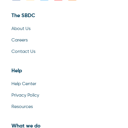
The SBDC
About Us
Careers
Contact Us
Help
Help Center
Privacy Policy
Resources
What we do