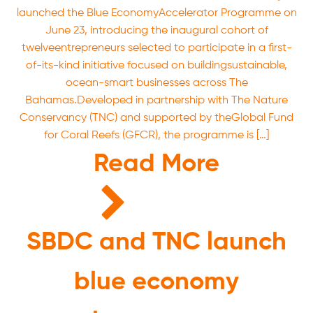
launched the Blue EconomyAccelerator Programme on
June 23, introducing the inaugural cohort of
twelveentrepreneurs selected to participate in a first-
of-its-kind initiative focused on buildingsustainable,
ocean-smart businesses across The
Bahamas.Developed in partnership with The Nature
Conservancy (TNC) and supported by theGlobal Fund
for Coral Reefs (GFCR), the programme is […]
Read More
SBDC and TNC launch
blue economy