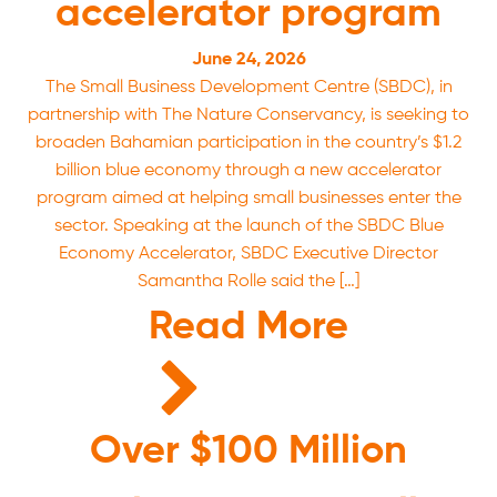
accelerator program
June 24, 2026
The Small Business Development Centre (SBDC), in
partnership with The Nature Conservancy, is seeking to
broaden Bahamian participation in the country’s $1.2
billion blue economy through a new accelerator
program aimed at helping small businesses enter the
sector. Speaking at the launch of the SBDC Blue
Economy Accelerator, SBDC Executive Director
Samantha Rolle said the […]
Read More
Over $100 Million