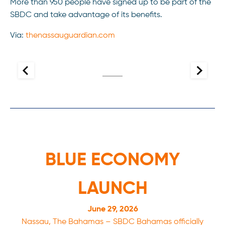
More than 950 people have signed up to be part of the
SBDC and take advantage of its benefits.
Via:
thenassauguardian.com
BLUE ECONOMY
LAUNCH
June 29, 2026
Nassau, The Bahamas – SBDC Bahamas officially