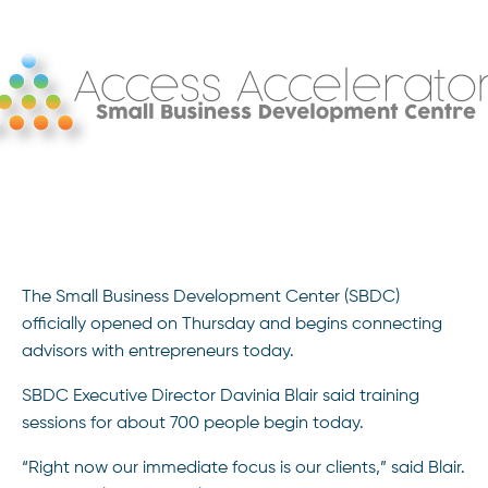
The Small Business Development Center (SBDC)
officially opened on Thursday and begins connecting
advisors with entrepreneurs today.
SBDC Executive Director Davinia Blair said training
sessions for about 700 people begin today.
“Right now our immediate focus is our clients,” said Blair.