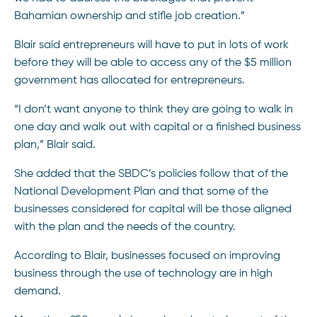
Bahamian ownership and stifle job creation.”
Blair said entrepreneurs will have to put in lots of work
before they will be able to access any of the $5 million
government has allocated for entrepreneurs.
“I don’t want anyone to think they are going to walk in
one day and walk out with capital or a finished business
plan,” Blair said.
She added that the SBDC’s policies follow that of the
National Development Plan and that some of the
businesses considered for capital will be those aligned
with the plan and the needs of the country.
According to Blair, businesses focused on improving
business through the use of technology are in high
demand.