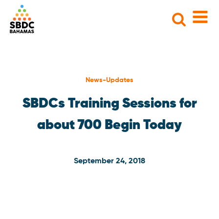
Search
for:
News-Updates
SBDCs Training Sessions for
about 700 Begin Today
September 24, 2018