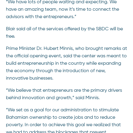
“We have lots of people waiting and expecting. We
have an amazing team, now it’s time to connect the
advisors with the entrepreneurs.”
Blair said all of the services offered by the SBDC will be
free.
Prime Minister Dr. Hubert Minnis, who brought remarks at
the official opening event, said the center was meant to
build entrepreneurship in the country while expanding
the economy through the introduction of new,
innovative businesses.
“We believe that entrepreneurs are the primary drivers
behind innovation and growth,” said Minnis.
“We set as a goal for our administration to stimulate
Bahamian ownership to create jobs and to reduce
poverty. In order to achieve this goal we realized that
we had to address the blockages that prevent