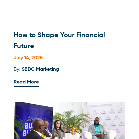
How to Shape Your Financial
Future
July 14, 2025
By:
SBDC Marketing
Read More