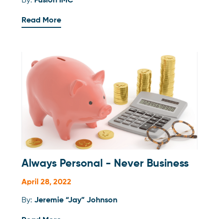
By:
Fusion IMC
Read More
Always Personal - Never Business
April 28, 2022
By:
Jeremie “Jay” Johnson