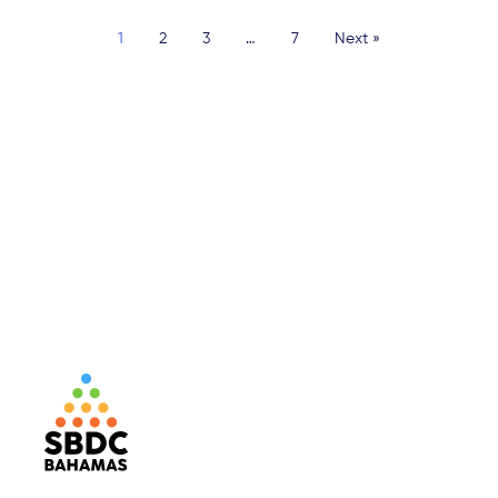
1
2
3
…
7
Next »