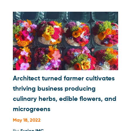
Architect turned farmer cultivates
thriving business producing
culinary herbs, edible flowers, and
microgreens
May 18, 2022