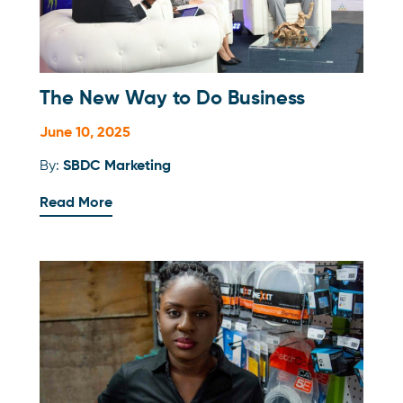
The New Way to Do Business
June 10, 2025
By:
SBDC Marketing
Read More