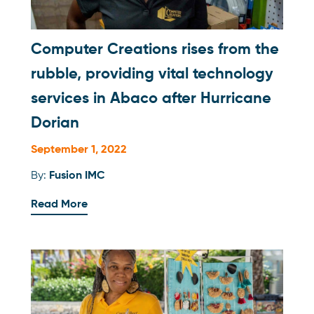
Computer Creations rises from the
rubble, providing vital technology
services in Abaco after Hurricane
Dorian
September 1, 2022
By:
Fusion IMC
Read More