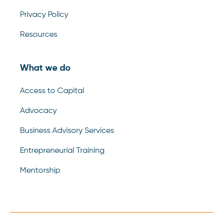
Privacy Policy
Resources
What we do
Access to Capital
Advocacy
Business Advisory Services
Entrepreneurial Training
Mentorship