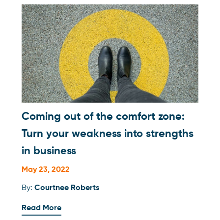
Coming out of the comfort zone:
Turn your weakness into strengths
in business
May 23, 2022
By:
Courtnee Roberts
Read More