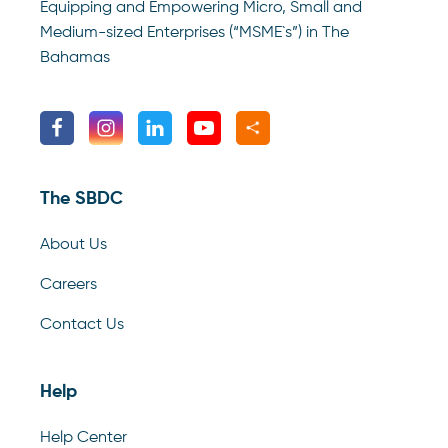
Equipping and Empowering Micro, Small and
Medium-sized Enterprises (“MSME`s”) in The
Bahamas
The SBDC
About Us
Careers
Contact Us
Help
Help Center