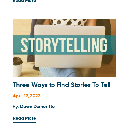
Read More
Three Ways to Find Stories To Tell
April 19, 2022
By:
Dawn Demeritte
Read More