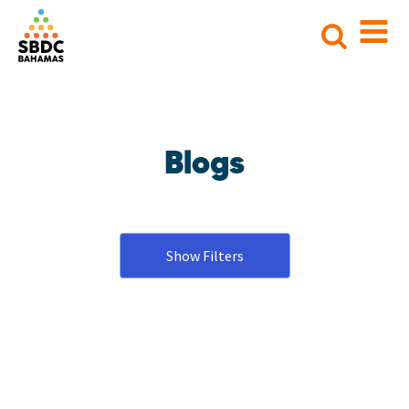
Search
for:
Blogs
Show Filters