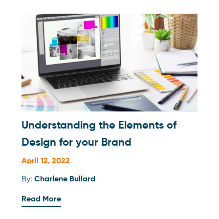
Understanding the Elements of
Design for your Brand
April 12, 2022
By:
Charlene Bullard
Read More