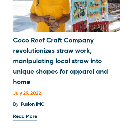
Coco Reef Craft Company
revolutionizes straw work,
manipulating local straw into
unique shapes for apparel and
home
July 29, 2022
By:
Fusion IMC
Read More