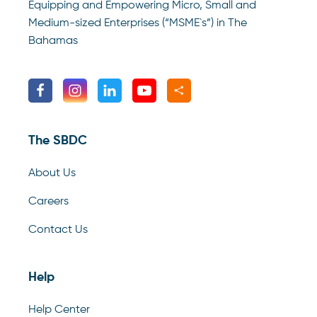
Equipping and Empowering Micro, Small and
Medium-sized Enterprises (“MSME`s”) in The
Bahamas
The SBDC
About Us
Careers
Contact Us
Help
Help Center