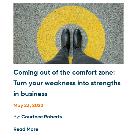
Coming out of the comfort zone:
Turn your weakness into strengths
in business
May 23, 2022
By:
Courtnee Roberts
Read More