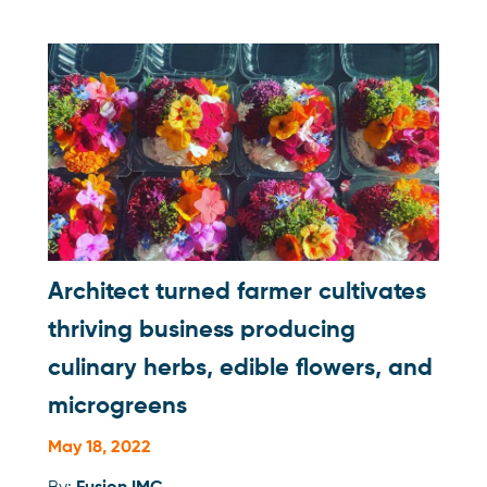
Architect turned farmer cultivates
thriving business producing
culinary herbs, edible flowers, and
microgreens
May 18, 2022