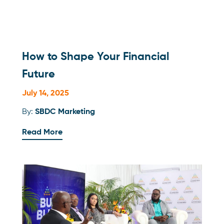
How to Shape Your Financial
Future
July 14, 2025
By:
SBDC Marketing
Read More