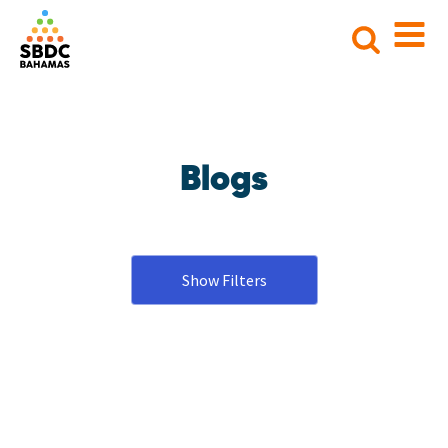
Search
for:
Blogs
Show Filters