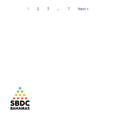
1
2
3
…
7
Next »