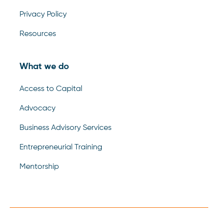
Privacy Policy
Resources
What we do
Access to Capital
Advocacy
Business Advisory Services
Entrepreneurial Training
Mentorship