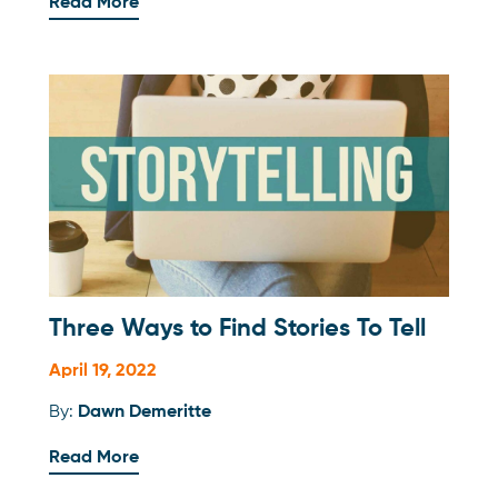
Read More
Three Ways to Find Stories To Tell
April 19, 2022
By:
Dawn Demeritte
Read More