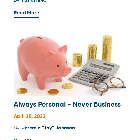
By:
Fusion IMC
Read More
Always Personal - Never Business
April 28, 2022
By:
Jeremie “Jay” Johnson