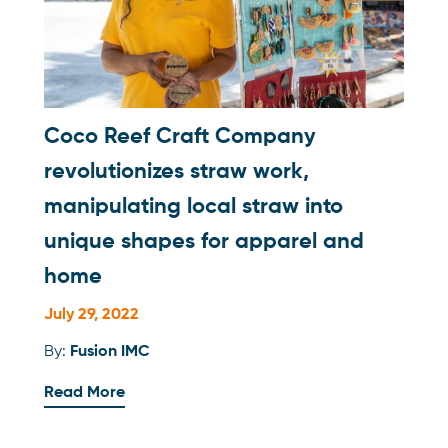
Coco Reef Craft Company
revolutionizes straw work,
manipulating local straw into
unique shapes for apparel and
home
July 29, 2022
By:
Fusion IMC
Read More