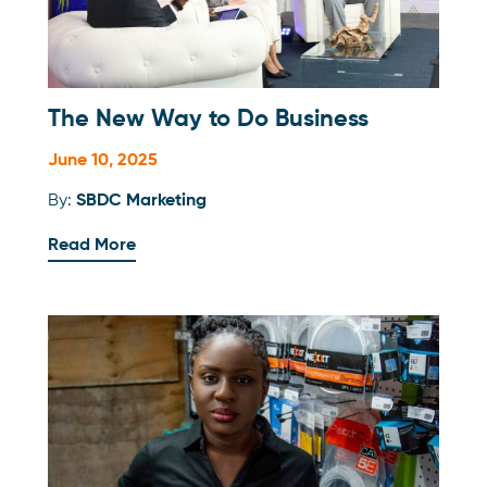
The New Way to Do Business
June 10, 2025
By:
SBDC Marketing
Read More