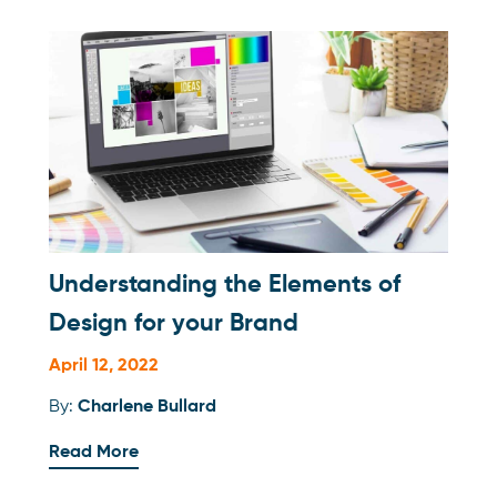
Understanding the Elements of
Design for your Brand
April 12, 2022
By:
Charlene Bullard
Read More