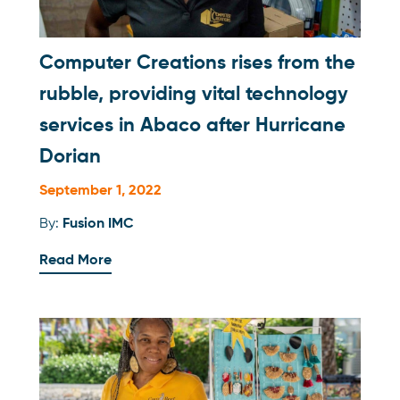
Computer Creations rises from the
rubble, providing vital technology
services in Abaco after Hurricane
Dorian
September 1, 2022
By:
Fusion IMC
Read More