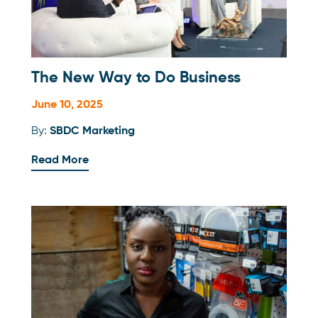
The New Way to Do Business
June 10, 2025
By:
SBDC Marketing
Read More