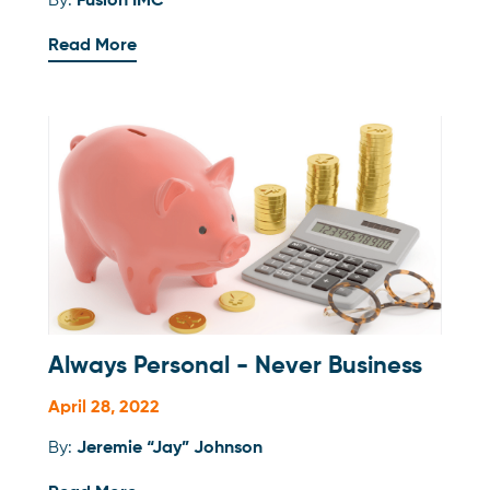
By:
Fusion IMC
Read More
Always Personal - Never Business
April 28, 2022
By:
Jeremie “Jay” Johnson