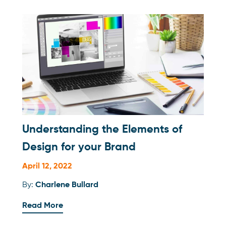
Understanding the Elements of
Design for your Brand
April 12, 2022
By:
Charlene Bullard
Read More