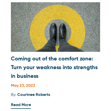
Coming out of the comfort zone:
Turn your weakness into strengths
in business
May 23, 2022
By:
Courtnee Roberts
Read More