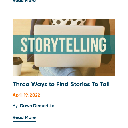
Read More
Three Ways to Find Stories To Tell
April 19, 2022
By:
Dawn Demeritte
Read More