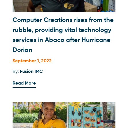
Computer Creations rises from the
rubble, providing vital technology
services in Abaco after Hurricane
Dorian
September 1, 2022
By:
Fusion IMC
Read More