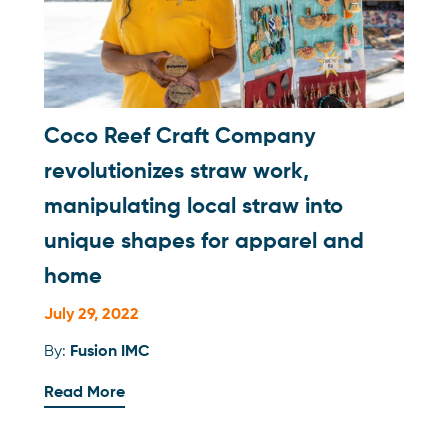
Coco Reef Craft Company
revolutionizes straw work,
manipulating local straw into
unique shapes for apparel and
home
July 29, 2022
By:
Fusion IMC
Read More