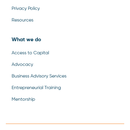
Privacy Policy
Resources
What we do
Access to Capital
Advocacy
Business Advisory Services
Entrepreneurial Training
Mentorship