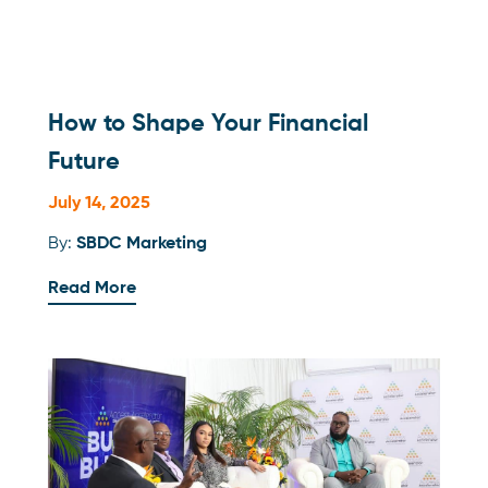
How to Shape Your Financial
Future
July 14, 2025
By:
SBDC Marketing
Read More