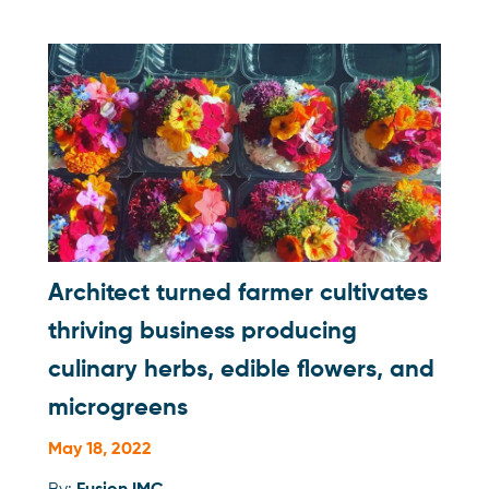
Architect turned farmer cultivates
thriving business producing
culinary herbs, edible flowers, and
microgreens
May 18, 2022