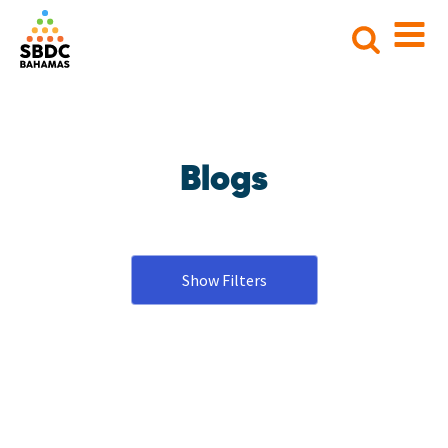
Search
for:
Blogs
Show Filters