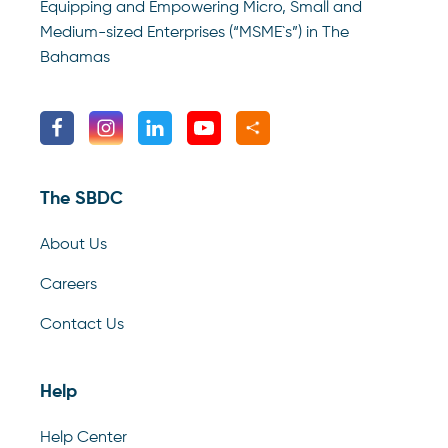
Equipping and Empowering Micro, Small and
Medium-sized Enterprises (“MSME`s”) in The
Bahamas
The SBDC
About Us
Careers
Contact Us
Help
Help Center