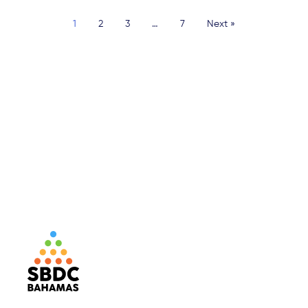
1
2
3
…
7
Next »