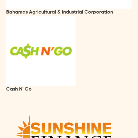
Bahamas Agricultural & Industrial Corporation
Cash N' Go