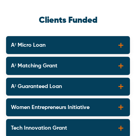
Clients Funded
A² Micro Loan
A² Matching Grant
A² Guaranteed Loan
Women Entrepreneurs Initiative
Tech Innovation Grant