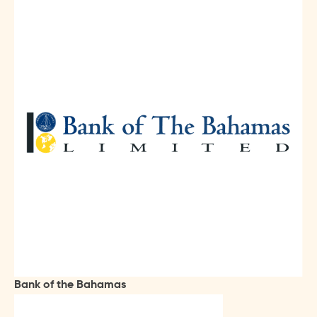
Bank of the Bahamas