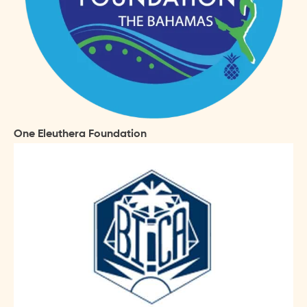
One Eleuthera Foundation