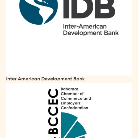
Inter American Development Bank