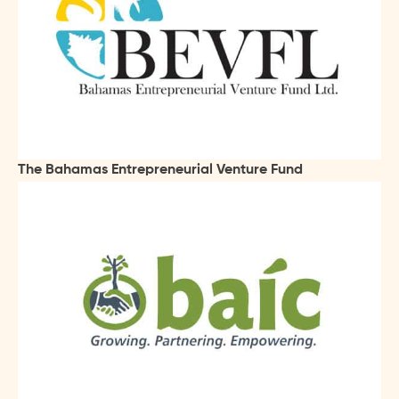
The Bahamas Entrepreneurial Venture Fund