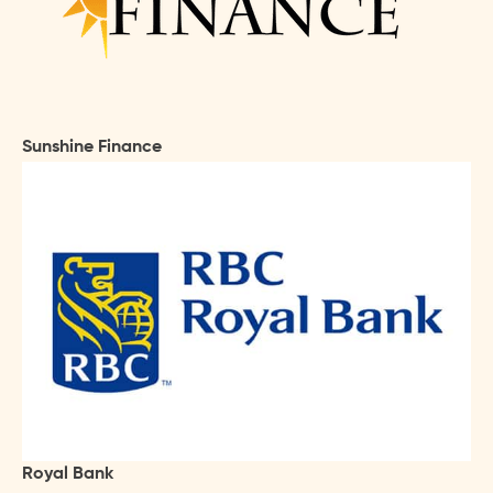
Sunshine Finance
Royal Bank