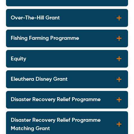
Over-The-Hill Grant
Fishing Farming Programme
Equity
Eleuthera Disney Grant
Disaster Recovery Relief Programme
Disaster Recovery Relief Programme
Matching Grant