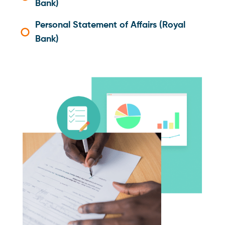
Bank)
Personal Statement of Affairs (Royal
Bank)