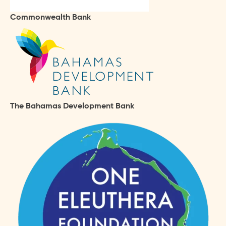
Commonwealth Bank
The Bahamas Development Bank