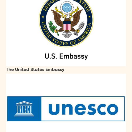
The United States Embassy