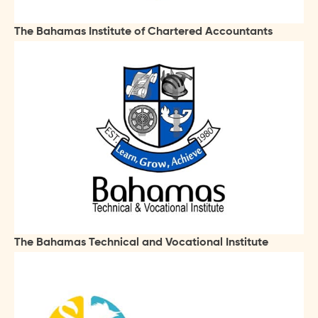
The Bahamas Institute of Chartered Accountants
The Bahamas Technical and Vocational Institute