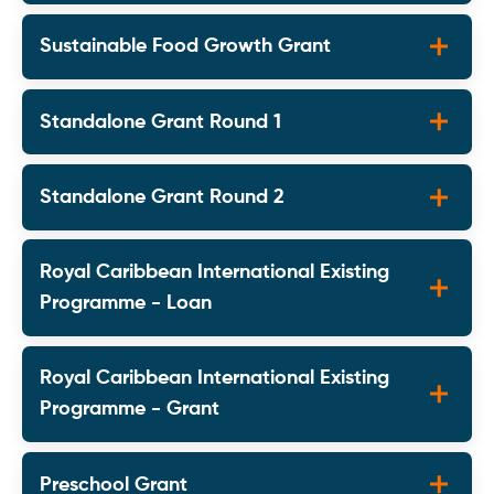
Sustainable Food Growth Grant
Standalone Grant Round 1
Standalone Grant Round 2
Royal Caribbean International Existing
Programme - Loan
Royal Caribbean International Existing
Programme - Grant
Preschool Grant