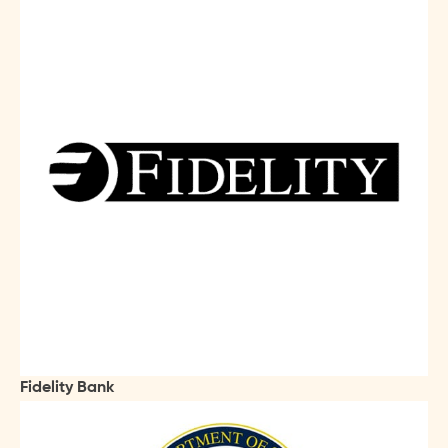
Fidelity Bank