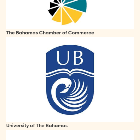
The Bahamas Chamber of Commerce
University of The Bahamas