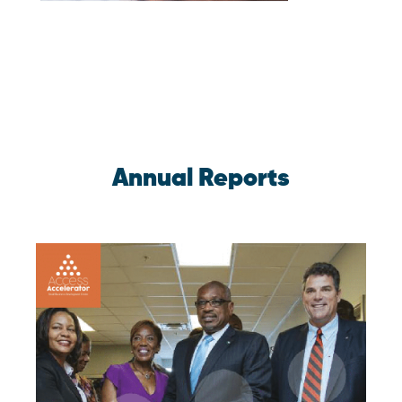
Annual Reports