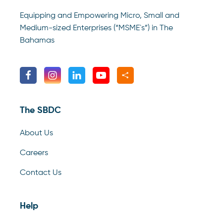
Equipping and Empowering Micro, Small and
Medium-sized Enterprises (“MSME`s”) in The
Bahamas
The SBDC
About Us
Careers
Contact Us
Help