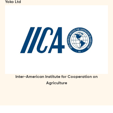
Yoko Ltd
Inter-American Institute for Cooperation on
Agriculture