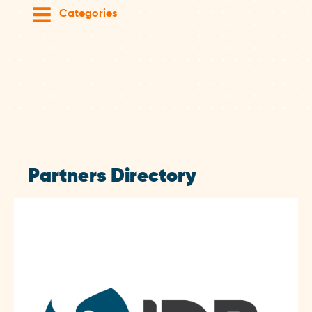
Categories
Partners Directory