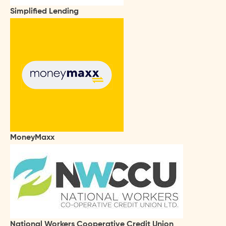
Simplified Lending
MoneyMaxx
National Workers Cooperative Credit Union