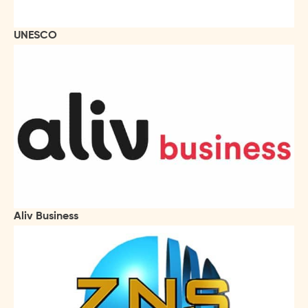
UNESCO
Aliv Business