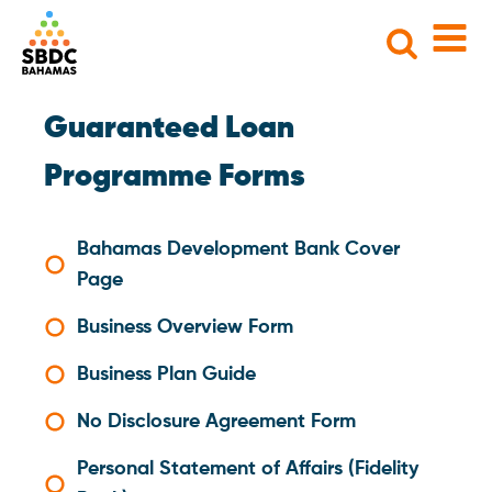
Search
for:
Guaranteed Loan
Programme Forms
Bahamas Development Bank Cover
Page
Business Overview Form
Business Plan Guide
No Disclosure Agreement Form
Personal Statement of Affairs (Fidelity