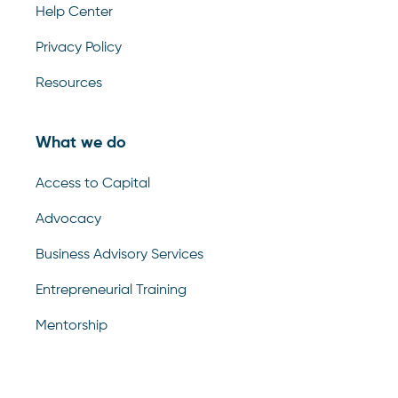
Help Center
Privacy Policy
Resources
What we do
Access to Capital
Advocacy
Business Advisory Services
Entrepreneurial Training
Mentorship