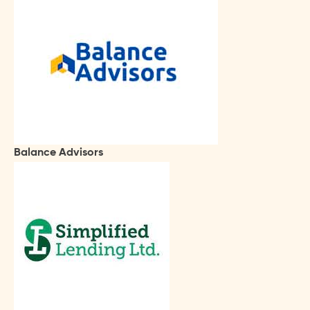
Balance Advisors