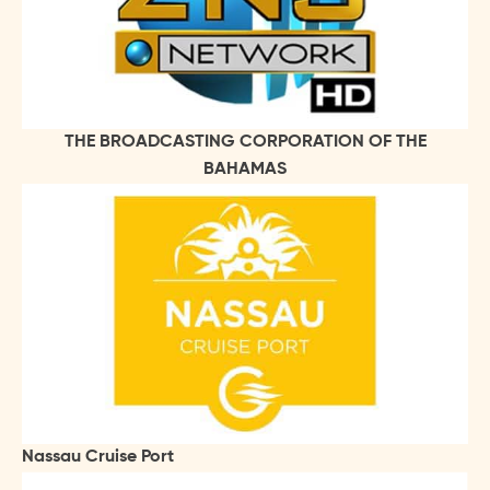
THE BROADCASTING CORPORATION OF THE
BAHAMAS
Nassau Cruise Port