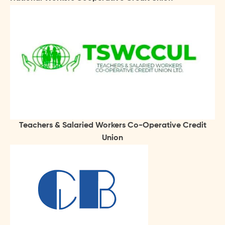
Teachers & Salaried Workers Co-Operative Credit
Union