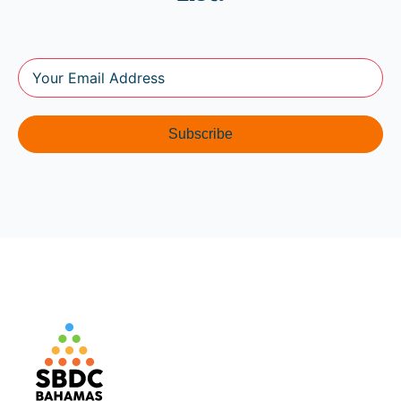
Subscribe