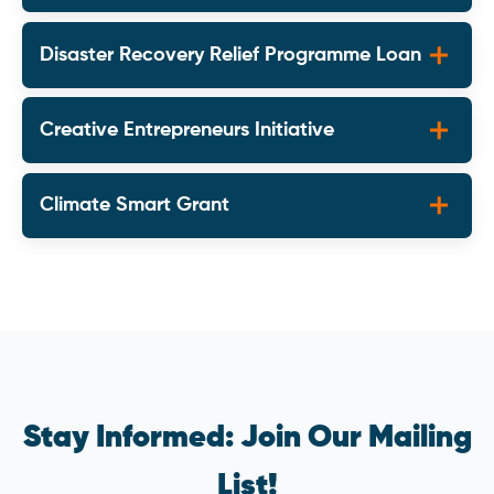
Disaster Recovery Relief Programme Loan
Creative Entrepreneurs Initiative
Climate Smart Grant
Stay Informed: Join Our Mailing
List!