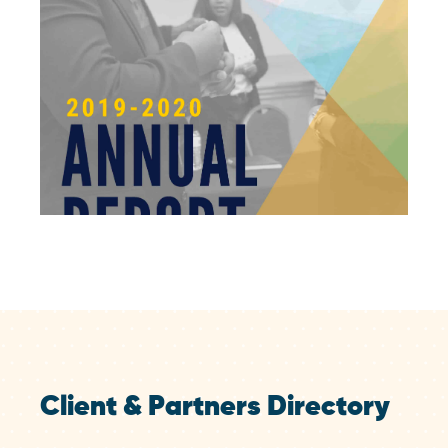
Client & Partners Directory