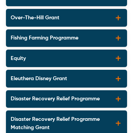
Over-The-Hill Grant
Fishing Farming Programme
Equity
Eleuthera Disney Grant
Disaster Recovery Relief Programme
Disaster Recovery Relief Programme
Matching Grant