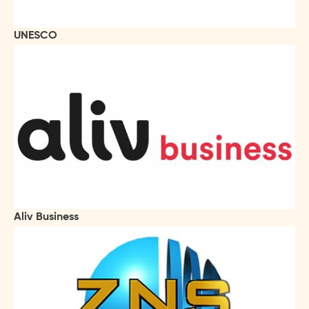
UNESCO
Aliv Business