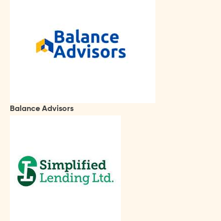
Balance Advisors