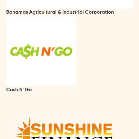
Bahamas Agricultural & Industrial Corporation
Cash N' Go