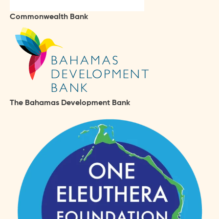
Commonwealth Bank
The Bahamas Development Bank