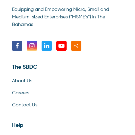
Equipping and Empowering Micro, Small and
Medium-sized Enterprises (“MSME`s”) in The
Bahamas
The SBDC
About Us
Careers
Contact Us
Help