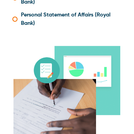
Bank)
Personal Statement of Affairs (Royal
Bank)