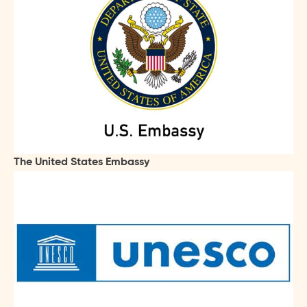
The United States Embassy