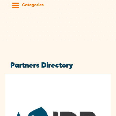
Categories
Partners Directory