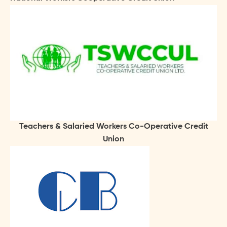
Teachers & Salaried Workers Co-Operative Credit
Union