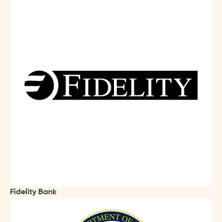
Fidelity Bank