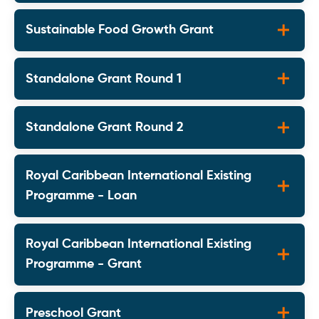
Sustainable Food Growth Grant
Standalone Grant Round 1
Standalone Grant Round 2
Royal Caribbean International Existing
Programme - Loan
Royal Caribbean International Existing
Programme - Grant
Preschool Grant