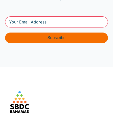
Subscribe