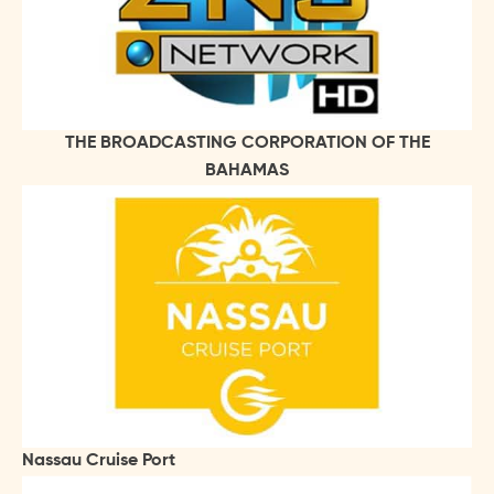
THE BROADCASTING CORPORATION OF THE
BAHAMAS
Nassau Cruise Port