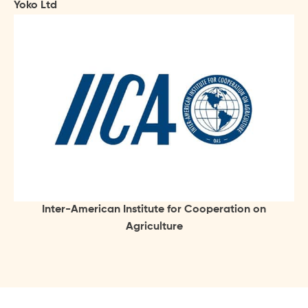
Yoko Ltd
Inter-American Institute for Cooperation on
Agriculture