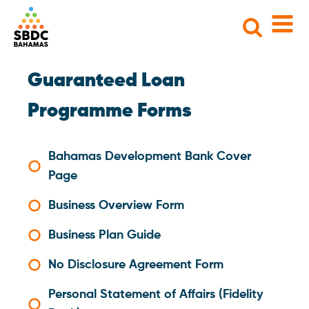
Search
for:
Guaranteed Loan
Programme Forms
Bahamas Development Bank Cover
Page
Business Overview Form
Business Plan Guide
No Disclosure Agreement Form
Personal Statement of Affairs (Fidelity