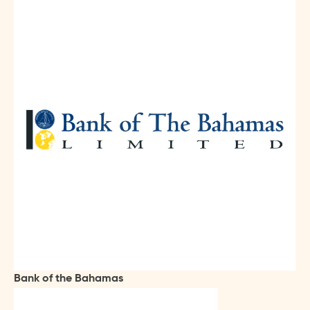
Bank of the Bahamas