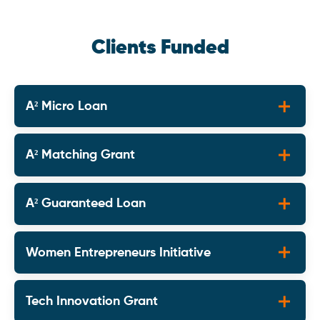
Clients Funded
A² Micro Loan
A² Matching Grant
A² Guaranteed Loan
Women Entrepreneurs Initiative
Tech Innovation Grant