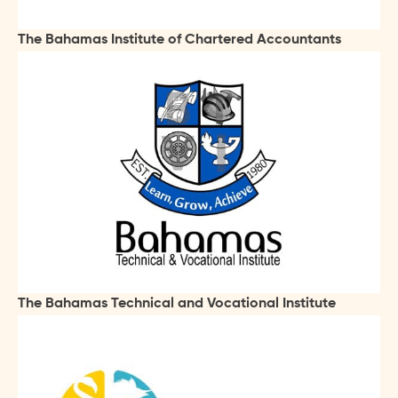
The Bahamas Institute of Chartered Accountants
The Bahamas Technical and Vocational Institute