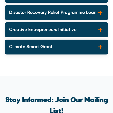
Disaster Recovery Relief Programme Loan
Creative Entrepreneurs Initiative
Climate Smart Grant
Stay Informed: Join Our Mailing
List!