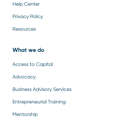
Help Center
Privacy Policy
Resources
What we do
Access to Capital
Advocacy
Business Advisory Services
Entrepreneurial Training
Mentorship