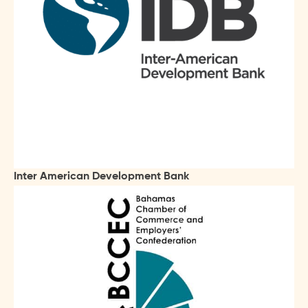
Inter American Development Bank