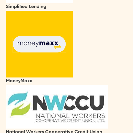
Simplified Lending
MoneyMaxx
National Workers Cooperative Credit Union