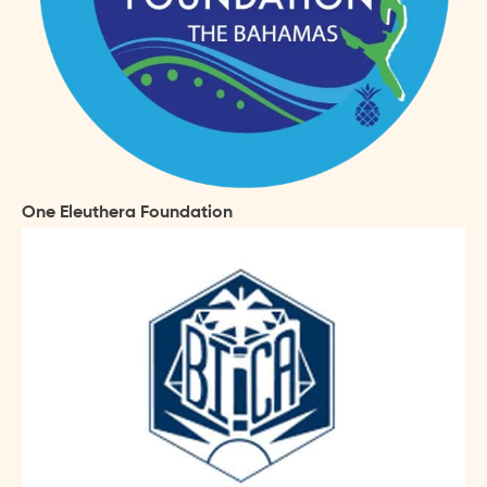
One Eleuthera Foundation