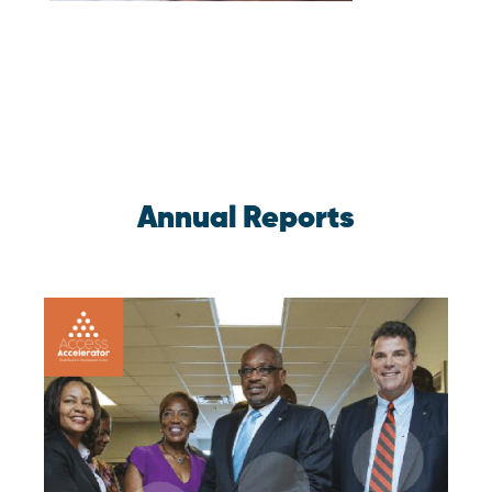
Annual Reports