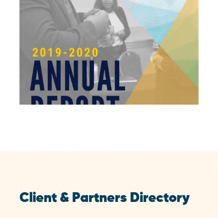
Client & Partners Directory