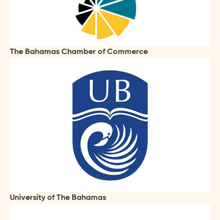
The Bahamas Chamber of Commerce
University of The Bahamas