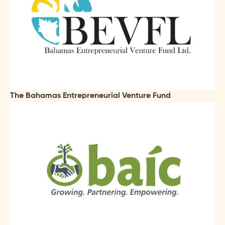
The Bahamas Entrepreneurial Venture Fund