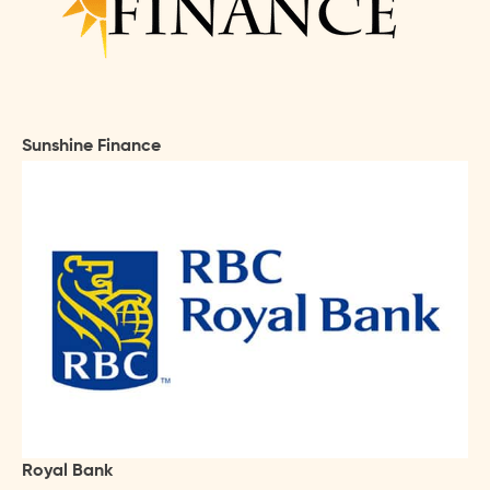
Sunshine Finance
Royal Bank