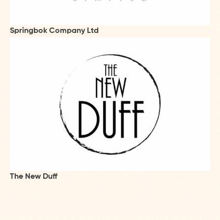
Springbok Company Ltd
The New Duff