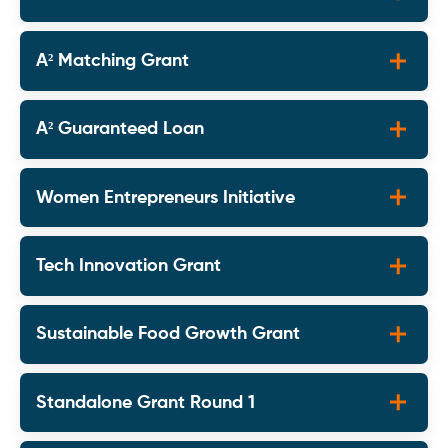
A² Matching Grant
A² Guaranteed Loan
Women Entrepreneurs Initiative
Tech Innovation Grant
Sustainable Food Growth Grant
Standalone Grant Round 1