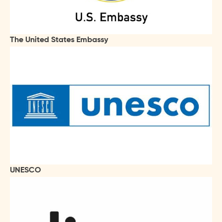
The United States Embassy
UNESCO