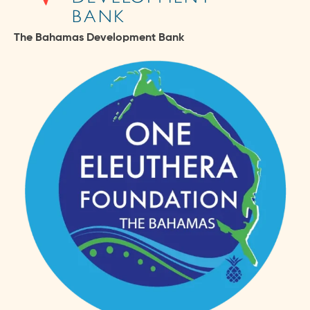
The Bahamas Development Bank