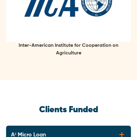
Inter-American Institute for Cooperation on
Agriculture
Clients Funded
A² Micro Loan