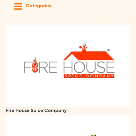
Categories
Fire House Spice Company