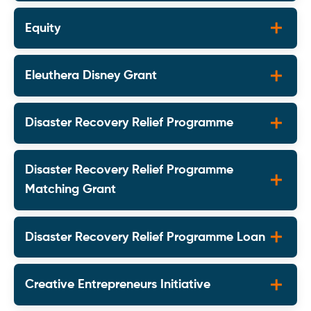
Equity
Eleuthera Disney Grant
Disaster Recovery Relief Programme
Disaster Recovery Relief Programme
Matching Grant
Disaster Recovery Relief Programme Loan
Creative Entrepreneurs Initiative