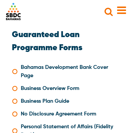
Search
for:
Guaranteed Loan
Programme Forms
Bahamas Development Bank Cover
Page
Business Overview Form
Business Plan Guide
No Disclosure Agreement Form
Personal Statement of Affairs (Fidelity