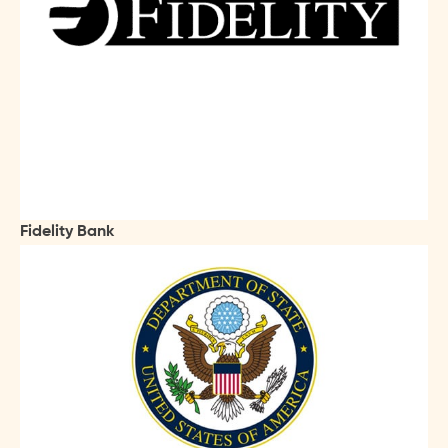
Fidelity Bank