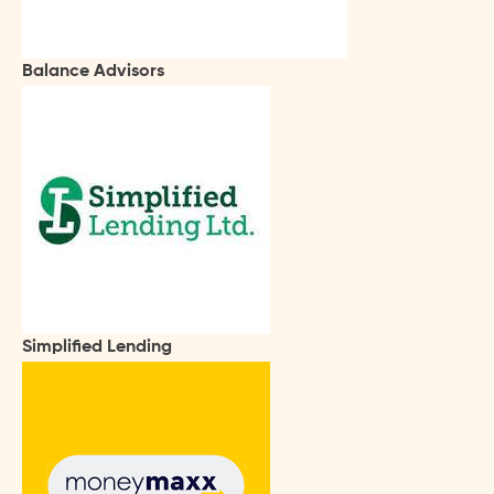
Balance Advisors
Simplified Lending