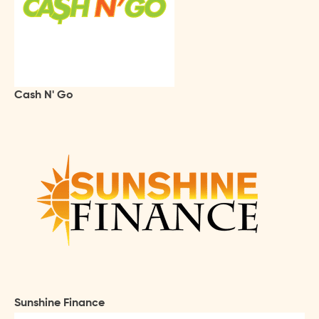
Cash N' Go
Sunshine Finance