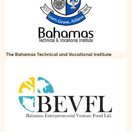
The Bahamas Technical and Vocational Institute