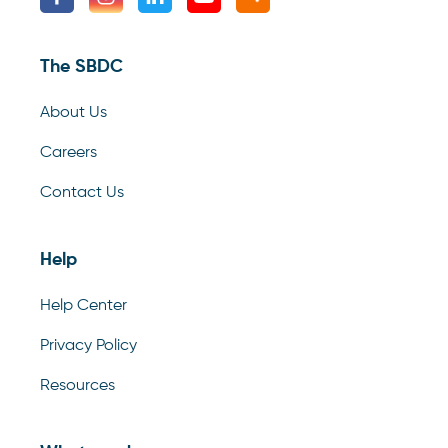
The SBDC
About Us
Careers
Contact Us
Help
Help Center
Privacy Policy
Resources