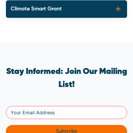
Climate Smart Grant
Stay Informed: Join Our Mailing
List!
Subscribe