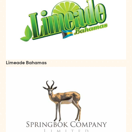
Limeade Bahamas