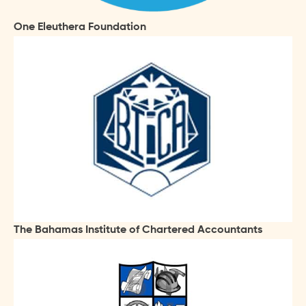
One Eleuthera Foundation
The Bahamas Institute of Chartered Accountants