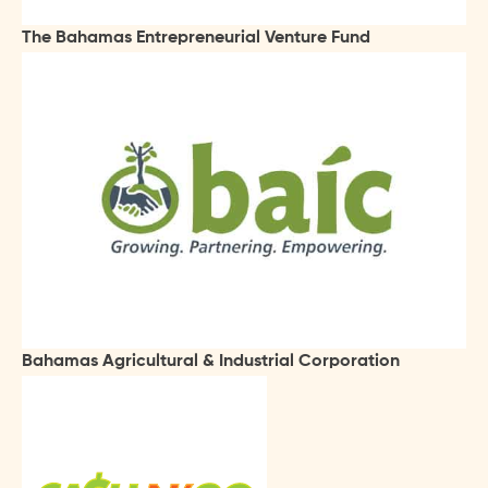
The Bahamas Entrepreneurial Venture Fund
Bahamas Agricultural & Industrial Corporation