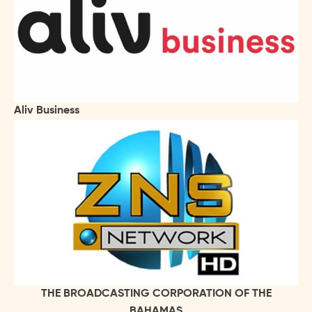
Aliv Business
THE BROADCASTING CORPORATION OF THE
BAHAMAS