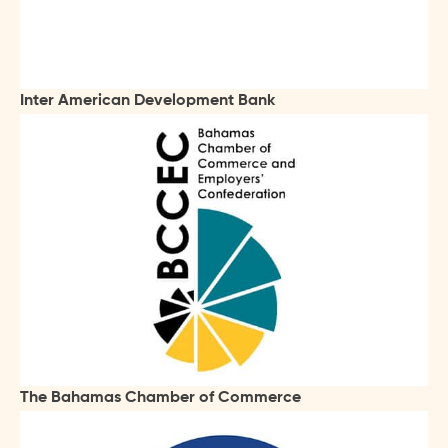
Inter American Development Bank
The Bahamas Chamber of Commerce