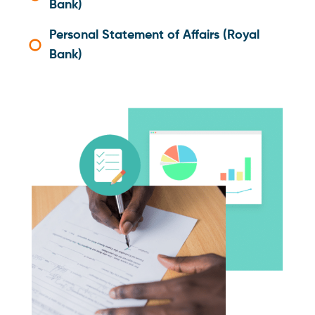
Bank)
Personal Statement of Affairs (Royal
Bank)