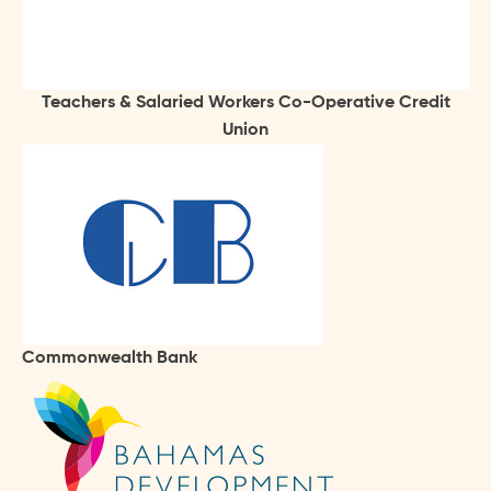
Teachers & Salaried Workers Co-Operative Credit
Union
Commonwealth Bank