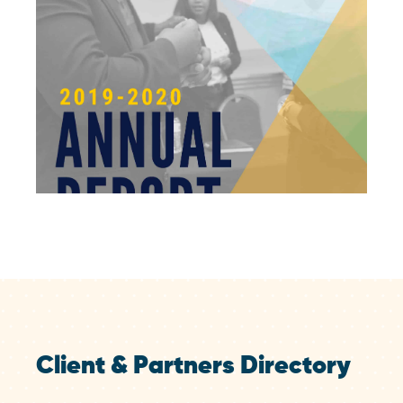
Client & Partners Directory