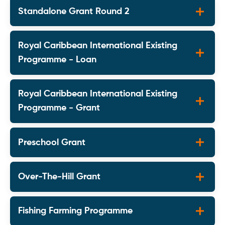
Standalone Grant Round 2
Royal Caribbean International Existing
Programme - Loan
Royal Caribbean International Existing
Programme - Grant
Preschool Grant
Over-The-Hill Grant
Fishing Farming Programme