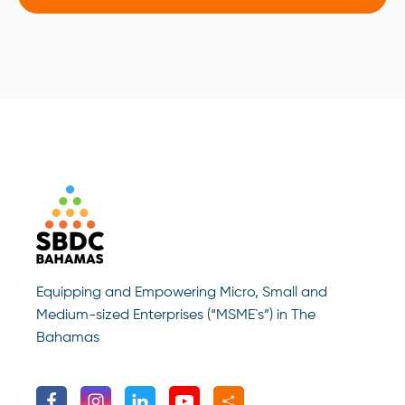
Equipping and Empowering Micro, Small and
Medium-sized Enterprises (“MSME`s”) in The
Bahamas