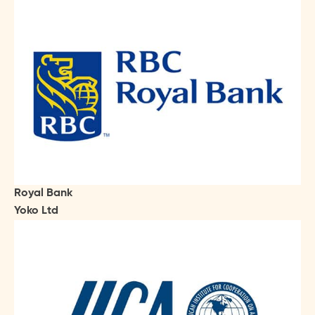
Royal Bank
Yoko Ltd