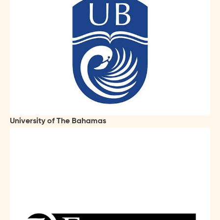
University of The Bahamas