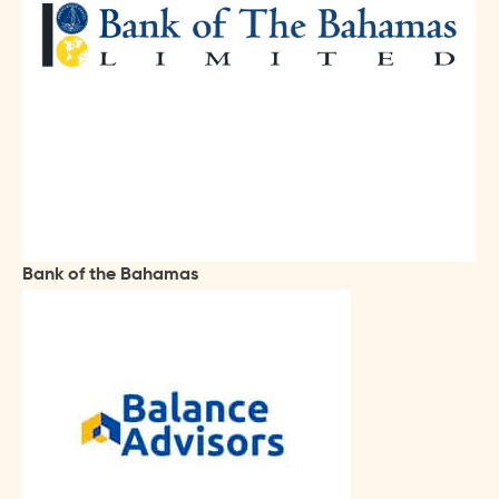
Bank of the Bahamas