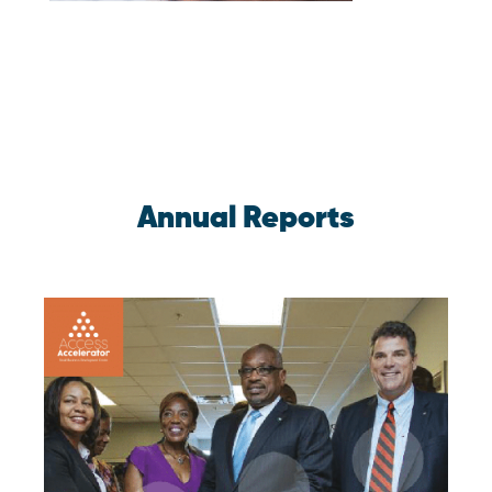
Annual Reports