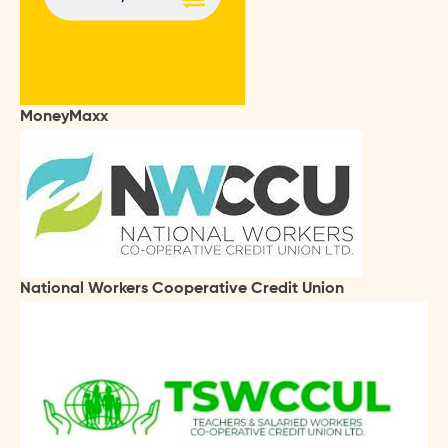
MoneyMaxx
National Workers Cooperative Credit Union