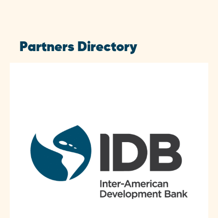
Partners Directory