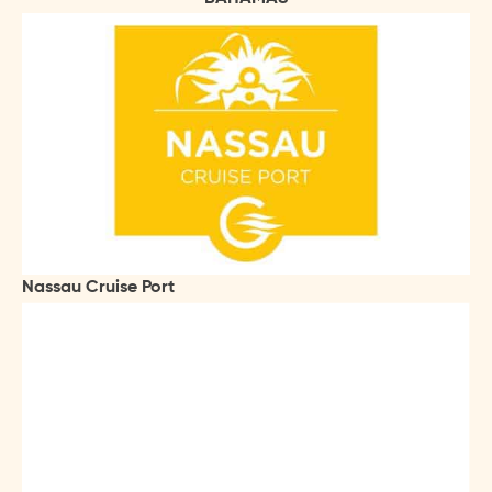
Nassau Cruise Port